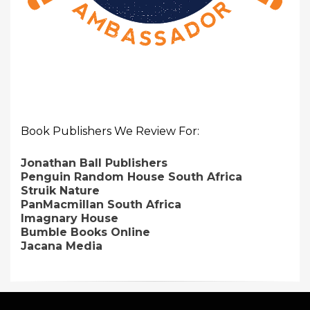
Book Publishers We Review For:
Jonathan Ball Publishers
Penguin Random House South Africa
Struik Nature
PanMacmillan South Africa
Imagnary House
Bumble Books Online
Jacana Media