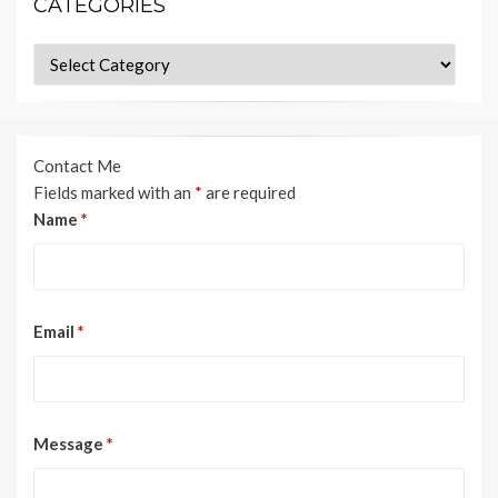
CATEGORIES
Categories
Contact Me
Fields marked with an
*
are required
Name
*
Email
*
Message
*