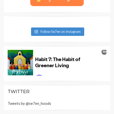
Follow Se7en on Instagram
TWITTER
Tweets by @se7en_hoods