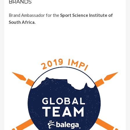
BRANDS
Brand Ambassador for the
Sport Science Institute of
South Africa.