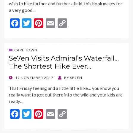
wish to hike further and further afield, this book makes for
a very good…
F
T
Pi
E
C
ac
w
nt
m
o
e
itt
er
ai
p
b
er
es
l
y
CAPE TOWN
Se7en Visits Admiral’s Waterfall…
o
t
Li
The Shortest Hike Ever…
o
n
k
k
POSTED
17 NOVEMBER 2017
BY
SE7EN
ON
That Friday feeling and a little little hike… you know you
really want to get out there into the wild and your kids are
ready…
F
T
Pi
E
C
ac
w
nt
m
o
e
itt
er
ai
p