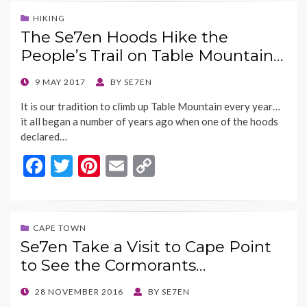
b
er
es
l
y
HIKING
The Se7en Hoods Hike the
o
t
Li
People’s Trail on Table Mountain…
o
n
k
k
POSTED
9 MAY 2017
BY
SE7EN
ON
It is our tradition to climb up Table Mountain every year…
it all began a number of years ago when one of the hoods
declared…
F
T
Pi
E
C
ac
w
nt
m
o
e
itt
er
ai
p
b
er
es
l
y
CAPE TOWN
Se7en Take a Visit to Cape Point
o
t
Li
to See the Cormorants…
o
n
k
k
POSTED
28 NOVEMBER 2016
BY
SE7EN
ON