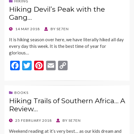
b
er
es
l
y
HIKING
Hiking Devil’s Peak with the
o
t
Li
Gang…
o
n
k
k
POSTED
14 MAY 2018
BY
SE7EN
ON
It is hiking season over here, we have literally hiked all day
every day this week. It is the best time of year for
glorious…
F
T
Pi
E
C
ac
w
nt
m
o
e
itt
er
ai
p
b
er
es
l
y
BOOKS
Hiking Trails of Southern Africa… A
o
t
Li
Review…
o
n
k
k
POSTED
25 FEBRUARY 2018
BY
SE7EN
ON
Weekend reading at it’s very best… as our kids dream and