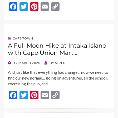
F
T
Pi
E
C
ac
w
nt
m
o
e
itt
er
ai
p
b
er
es
l
y
o
t
Li
CAPE TOWN
A Full Moon Hike at Intaka Island
o
n
with Cape Union Mart…
k
k
POSTED
17 MARCH 2020
BY
SE7EN
ON
And just like that everything has changed, now we need to
find our new normal… going on adventures, all the school,
exercising the pup, and…
F
T
Pi
E
C
ac
w
nt
m
o
e
itt
er
ai
p