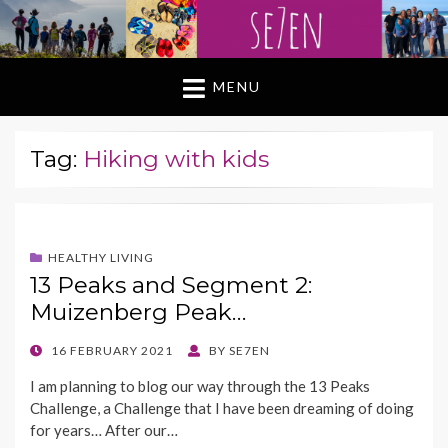
MENU
Tag:
Hiking with kids
HEALTHY LIVING
13 Peaks and Segment 2:
Muizenberg Peak…
POSTED
16 FEBRUARY 2021
BY
SE7EN
ON
I am planning to blog our way through the 13 Peaks
Challenge, a Challenge that I have been dreaming of doing
for years… After our…