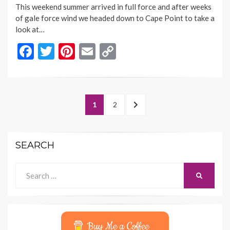
This weekend summer arrived in full force and after weeks
of gale force wind we headed down to Cape Point to take a
look at…
F
T
Pi
E
C
ac
w
nt
m
o
e
itt
er
ai
p
b
er
es
l
y
Posts
PAGE
PAGE
NEXT
1
2
o
t
Li
navigation
PAGE
o
n
SEARCH
k
k
Search
SEARCH
for:
Buy Me a Coffee