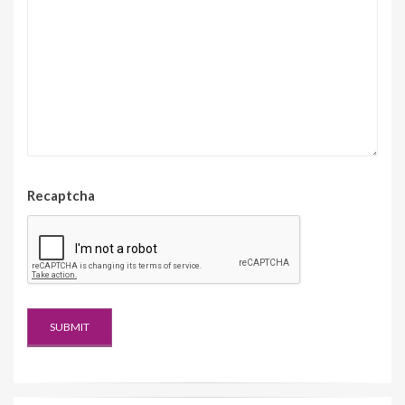
Recaptcha