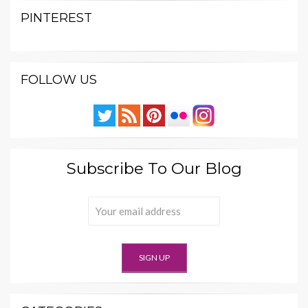
PINTEREST
FOLLOW US
Subscribe To Our Blog