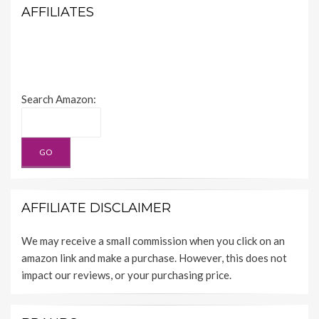
AFFILIATES
Search Amazon:
AFFILIATE DISCLAIMER
We may receive a small commission when you click on an
amazon link and make a purchase. However, this does not
impact our reviews, or your purchasing price.