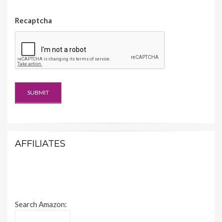
Recaptcha
AFFILIATES
Search Amazon: