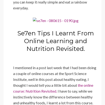
you can keep it really simple and eat a rainbow
everyday.
Se7en Tips I Learnt From
Online Learning and
Nutrition Revisited.
I mentioned in a post last week that I had been doing
a couple of online courses at the Sport Science
Institute, well in this post about healthy eating, I
thought I would tell you a little bit about
the online
course: Nutrition Revisited.
I have to say, while we
instinctively know the difference between healthy
and unhealthy foods, I learnt a lot from this course.