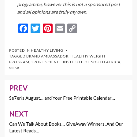
programme, however this is not a sponsored post
and all opinions are truly my own.
F
T
Pi
E
C
ac
w
nt
m
o
e
itt
er
ai
p
POSTED IN
HEALTHY LIVING
b
er
es
l
y
TAGGED
BRAND AMBASSADOR
,
HEALTHY WEIGHT
PROGRAM
,
SPORT SCIENCE INSTITUTE OF SOUTH AFRICA
,
o
t
Li
SSISA
o
n
k
k
PREV
Post
navigation
Se7en’s August… and Your Free Printable Calendar…
NEXT
Can We Talk About Books… GiveAway Winners, And Our
Latest Reads…