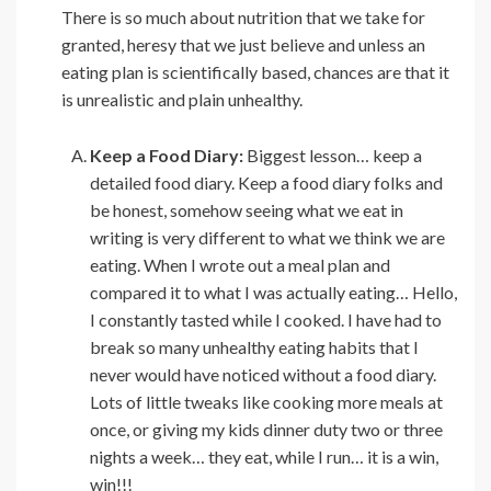
There is so much about nutrition that we take for
granted, heresy that we just believe and unless an
eating plan is scientifically based, chances are that it
is unrealistic and plain unhealthy.
Keep a Food Diary:
Biggest lesson… keep a
detailed food diary. Keep a food diary folks and
be honest, somehow seeing what we eat in
writing is very different to what we think we are
eating. When I wrote out a meal plan and
compared it to what I was actually eating… Hello,
I constantly tasted while I cooked. I have had to
break so many unhealthy eating habits that I
never would have noticed without a food diary.
Lots of little tweaks like cooking more meals at
once, or giving my kids dinner duty two or three
nights a week… they eat, while I run… it is a win,
win!!!