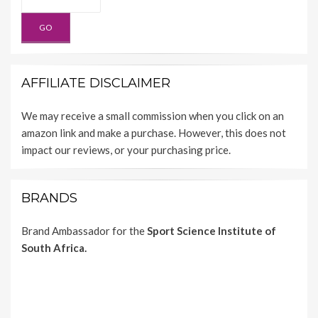
AFFILIATE DISCLAIMER
We may receive a small commission when you click on an
amazon link and make a purchase. However, this does not
impact our reviews, or your purchasing price.
BRANDS
Brand Ambassador for the
Sport Science Institute of
South Africa.