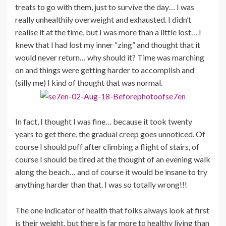
treats to go with them, just to survive the day… I was
really unhealthily overweight and exhausted. I didn’t
realise it at the time, but I was more than a little lost… I
knew that I had lost my inner “zing” and thought that it
would never return… why should it? Time was marching
on and things were getting harder to accomplish and
(silly me) I kind of thought that was normal.
In fact, I thought I was fine… because it took twenty
years to get there, the gradual creep goes unnoticed. Of
course I should puff after climbing a flight of stairs, of
course I should be tired at the thought of an evening walk
along the beach… and of course it would be insane to try
anything harder than that. I was so totally wrong!!!
The one indicator of health that folks always look at first
is their weight, but there is far more to healthy living than