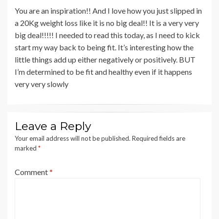
You are an inspiration!! And I love how you just slipped in
a 20Kg weight loss like it is no big deal!! It is a very very
big deal!!!!! I needed to read this today, as I need to kick
start my way back to being fit. It’s interesting how the
little things add up either negatively or positively. BUT
I’m determined to be fit and healthy even if it happens
very very slowly
Leave a Reply
Your email address will not be published.
Required fields are
marked
*
Comment
*