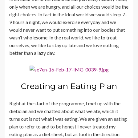
only when we are hungry, and all our choices would be the
right choices. In fact in the ideal world we would sleep 7-
9 hours a night, we would exercise everyday and we
would never want to put something into our bodies that
wasn’t wholesome. In the real world, we like to treat
ourselves, we like to stay up late and we love nothing
better than a lazy day.
Creating an Eating Plan
Right at the start of the programme, I met up with the
dietician and we chatted about what we ate, which it
turns out is not what I was eating. We are given an eating
plan to refer to and to be honest I never treated my
eating plan as a diet sheet, but as tool in the direction