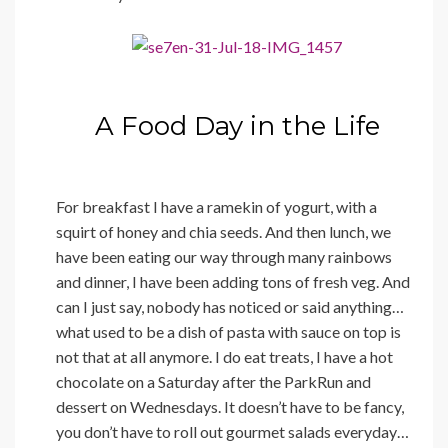
A Food Day in the Life
For breakfast I have a ramekin of yogurt, with a
squirt of honey and chia seeds. And then lunch, we
have been eating our way through many rainbows
and dinner, I have been adding tons of fresh veg. And
can I just say, nobody has noticed or said anything…
what used to be a dish of pasta with sauce on top is
not that at all anymore. I do eat treats, I have a hot
chocolate on a Saturday after the ParkRun and
dessert on Wednesdays. It doesn’t have to be fancy,
you don’t have to roll out gourmet salads everyday…