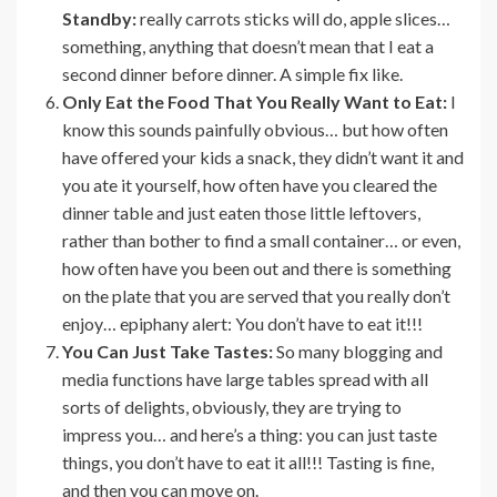
Standby:
really carrots sticks will do, apple slices…
something, anything that doesn’t mean that I eat a
second dinner before dinner. A simple fix like.
Only Eat the Food That You Really Want to Eat:
I
know this sounds painfully obvious… but how often
have offered your kids a snack, they didn’t want it and
you ate it yourself, how often have you cleared the
dinner table and just eaten those little leftovers,
rather than bother to find a small container… or even,
how often have you been out and there is something
on the plate that you are served that you really don’t
enjoy… epiphany alert: You don’t have to eat it!!!
You Can Just Take Tastes:
So many blogging and
media functions have large tables spread with all
sorts of delights, obviously, they are trying to
impress you… and here’s a thing: you can just taste
things, you don’t have to eat it all!!! Tasting is fine,
and then you can move on.