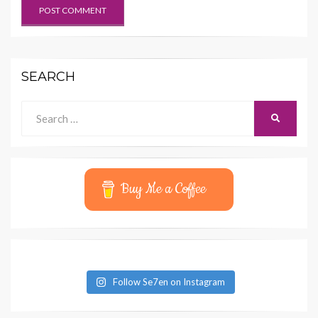
SEARCH
Search
SEARCH
for:
Buy Me a Coffee
Follow Se7en on Instagram