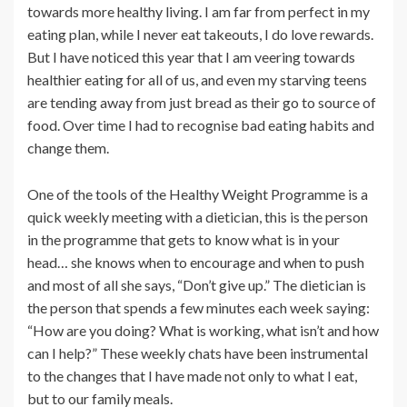
towards more healthy living. I am far from perfect in my
eating plan, while I never eat takeouts, I do love rewards.
But I have noticed this year that I am veering towards
healthier eating for all of us, and even my starving teens
are tending away from just bread as their go to source of
food. Over time I had to recognise bad eating habits and
change them.
One of the tools of the Healthy Weight Programme is a
quick weekly meeting with a dietician, this is the person
in the programme that gets to know what is in your
head… she knows when to encourage and when to push
and most of all she says, “Don’t give up.” The dietician is
the person that spends a few minutes each week saying:
“How are you doing? What is working, what isn’t and how
can I help?” These weekly chats have been instrumental
to the changes that I have made not only to what I eat,
but to our family meals.