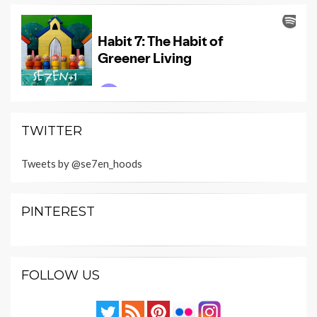
TWITTER
Tweets by @se7en_hoods
PINTEREST
FOLLOW US