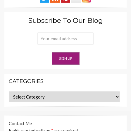
Subscribe To Our Blog
CATEGORIES
Categories
Contact Me
Fields marked with an
*
are required