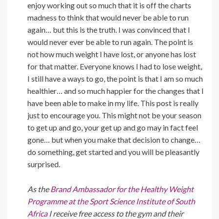
enjoy working out so much that it is off the charts
madness to think that would never be able to run
again… but this is the truth. I was convinced that I
would never ever be able to run again. The point is
not how much weight I have lost, or anyone has lost
for that matter. Everyone knows I had to lose weight,
I still have a ways to go, the point is that I am so much
healthier… and so much happier for the changes that I
have been able to make in my life. This post is really
just to encourage you. This might not be your season
to get up and go, your get up and go may in fact feel
gone… but when you make that decision to change…
do something, get started and you will be pleasantly
surprised.
As the
Brand Ambassador for the Healthy Weight
Programme at the Sport Science Institute of South
Africa
I receive free access to the gym and their