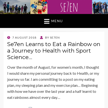
MENU
POSTED
7 AUGUST 2018
BY
SE7EN
ON
Se7en Learns to Eat a Rainbow on
a Journey to Health with Sport
Science…
Over the month of August, for women’s month, I thought
I would share my personal journey back to Health, or my
journey so far. I am committing to a post on my eating
plan, my sleeping plan and my exercise plan… Beginning
with how we have over the last year and a half learnt to
eat rainbows almost every day…