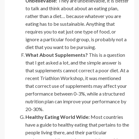
Unbelievable:
They are unbelievable, it is better
to talk and think about about an eating plan,
rather than a diet… because whatever you are
eating has to be sustainable. Anything that
requires you to eat just one type of food, or
ignore a particular food group, is probably not a
diet that you want to be pursuing.
What About Supplements?
This is a question
that I get asked a lot, and the simple answer is
that supplements cannot correct a poor diet. At a
recent Triathlon Workshop, it was mentioned
that correct use of supplements may affect your
performance between 0-3%, while a structured
nutrition plan can improve your performance by
20-30%.
Healthy Eating World Wide:
Most countries
have a guide to healthy eating that pertains to the
people living there, and their particular