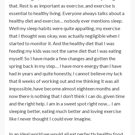
that. Rest is as important as exercise, and exercise is
essential to healthy living. Everyone always talks about a
healthy diet and exercise… nobody ever mentions sleep.
Well my sleep habits were quite appalling, my exercise
that I thought was okay, was actually negligible when I
started to monitor it. And the healthy diet that I was
feeding my kids was not the same diet that I was eating
myself. So I have made a few changes and gotten the
spring back in my step… I have more energy than I have
had in years and quite honestly, I cannot believe my luck
that 8 weeks of working out and me thinking it was all
impossible, have become almost eighteen months and
now there is nothing that I don’t think I can do, given time
and the right help. I am in a sweet spot right now… I am
sleeping better, eating much better and loving exercise
like I never thought I could ever imagine.
In an ideal world we would all eat perfectly healthy food,