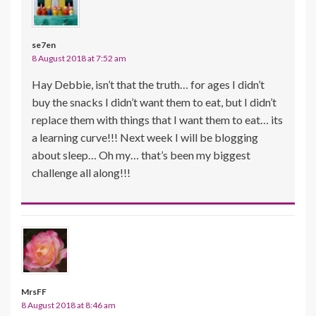
se7en
8 August 2018 at 7:52 am
Hay Debbie, isn’t that the truth… for ages I didn’t
buy the snacks I didn’t want them to eat, but I didn’t
replace them with things that I want them to eat… its
a learning curve!!! Next week I will be blogging
about sleep… Oh my… that’s been my biggest
challenge all along!!!
MrsFF
8 August 2018 at 8:46 am