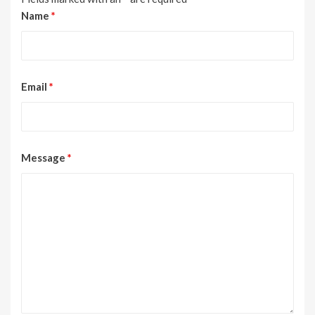
Name
*
Email
*
Message
*