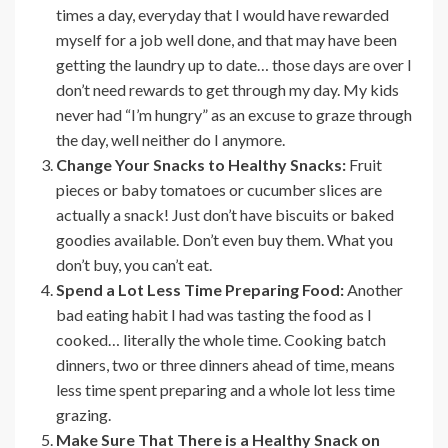
times a day, everyday that I would have rewarded
myself for a job well done, and that may have been
getting the laundry up to date… those days are over I
don’t need rewards to get through my day. My kids
never had “I’m hungry” as an excuse to graze through
the day, well neither do I anymore.
Change Your Snacks to Healthy Snacks:
Fruit
pieces or baby tomatoes or cucumber slices are
actually a snack! Just don’t have biscuits or baked
goodies available. Don’t even buy them. What you
don’t buy, you can’t eat.
Spend a Lot Less Time Preparing Food:
Another
bad eating habit I had was tasting the food as I
cooked… literally the whole time. Cooking batch
dinners, two or three dinners ahead of time, means
less time spent preparing and a whole lot less time
grazing.
Make Sure That There is a Healthy Snack on