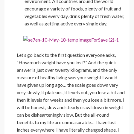
environment. All countries around the world
encourage a variety of foods, plenty of fruit and
vegetables every day, drink plenty of fresh water,
as well as getting active every single day.
Let’s go back to the first question everyone asks,
“How much weight have you lost?” And the quick
answer is just over twenty kilograms, and the only
measure of healthy living was your weight I would
have given up long ago… the scale goes down very
very slowly, it plateaus, it levels out, you lose a bit and
then it levels for weeks and then you lose a bit more. I
will be honest, slow and steady crawl down in weight
can be dishearteningly slow. But the all-round
benefits to my life are unmeasurable… I have lost
inches everywhere, I have literally changed shape. I