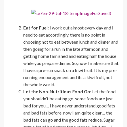
Eat for Fuel:
I work out almost every day and I
need to eat accordingly, there is no point in
choosing not to eat between lunch and dinner and
then going for a run in the late afternoon and
getting home famished and eating half the house
while you prepare dinner. So, now I make sure that
I have a pre-run snack on a kiwi fruit. It is my pre-
running encouragement and its a kiwi fruit, not
the whole world.
Let the Non-Nutritious Food Go:
Let the food
you shouldn’t be eating go, some foods are just
bad for you… I have never understand good fats
and bad fats before, now I am quite clear… the
bad fats can go and the good fats reduce. Sugar
gets a lot of bad press for a reason, let it go… I