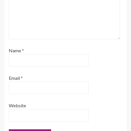
Name
*
Email
*
Website