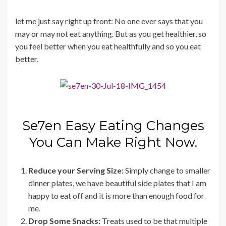
let me just say right up front: No one ever says that you
may or may not eat anything. But as you get healthier, so
you feel better when you eat healthfully and so you eat
better.
Se7en Easy Eating Changes
You Can Make Right Now.
Reduce your Serving Size:
Simply change to smaller
dinner plates, we have beautiful side plates that I am
happy to eat off and it is more than enough food for
me.
Drop Some Snacks:
Treats used to be that multiple