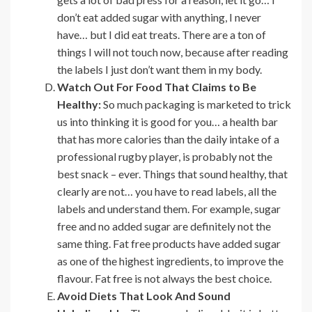
don’t eat added sugar with anything, I never
have… but I did eat treats. There are a ton of
things I will not touch now, because after reading
the labels I just don’t want them in my body.
Watch Out For Food That Claims to Be
Healthy:
So much packaging is marketed to trick
us into thinking it is good for you… a health bar
that has more calories than the daily intake of a
professional rugby player, is probably not the
best snack – ever. Things that sound healthy, that
clearly are not… you have to read labels, all the
labels and understand them. For example, sugar
free and no added sugar are definitely not the
same thing. Fat free products have added sugar
as one of the highest ingredients, to improve the
flavour. Fat free is not always the best choice.
Avoid Diets That Look And Sound