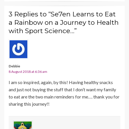
3 Replies to “Se7en Learns to Eat
a Rainbow on a Journey to Health
with Sport Science…”
Debbie
8 August 2018 at 6:36 am
I am so inspired, again, by this! Having healthy snacks
and just not buying the stuff that I don’t want my family
to eat are the two main reminders for me…. thank you for
sharing this journey!!