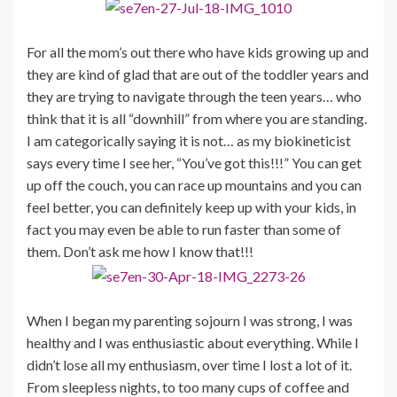
For all the mom’s out there who have kids growing up and
they are kind of glad that are out of the toddler years and
they are trying to navigate through the teen years… who
think that it is all “downhill” from where you are standing.
I am categorically saying it is not… as my biokineticist
says every time I see her, “You’ve got this!!!” You can get
up off the couch, you can race up mountains and you can
feel better, you can definitely keep up with your kids, in
fact you may even be able to run faster than some of
them. Don’t ask me how I know that!!!
When I began my parenting sojourn I was strong, I was
healthy and I was enthusiastic about everything. While I
didn’t lose all my enthusiasm, over time I lost a lot of it.
From sleepless nights, to too many cups of coffee and