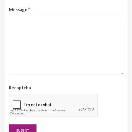
Message
*
Recaptcha