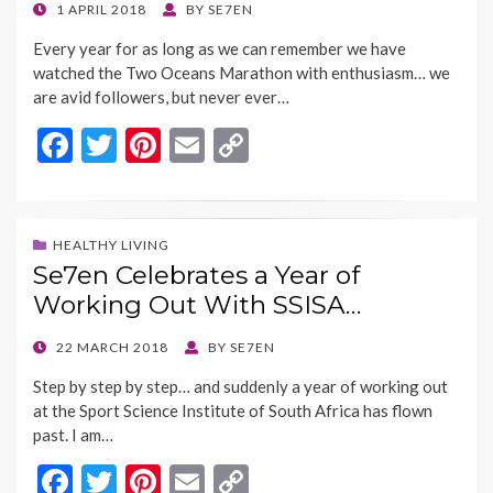
k
k
POSTED
1 APRIL 2018
BY
SE7EN
ON
Every year for as long as we can remember we have
watched the Two Oceans Marathon with enthusiasm… we
are avid followers, but never ever…
F
T
Pi
E
C
ac
w
nt
m
o
e
itt
er
ai
p
b
er
es
l
y
HEALTHY LIVING
Se7en Celebrates a Year of
o
t
Li
Working Out With SSISA…
o
n
k
k
POSTED
22 MARCH 2018
BY
SE7EN
ON
Step by step by step… and suddenly a year of working out
at the Sport Science Institute of South Africa has flown
past. I am…
F
T
Pi
E
C