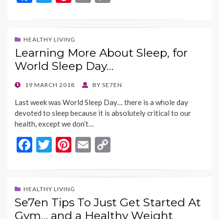
ac
w
nt
m
o
e
itt
er
ai
p
b
er
es
l
y
HEALTHY LIVING
Learning More About Sleep, for
o
t
Li
World Sleep Day…
o
n
k
k
POSTED
19 MARCH 2018
BY
SE7EN
ON
Last week was World Sleep Day… there is a whole day
devoted to sleep because it is absolutely critical to our
health, except we don’t…
F
T
Pi
E
C
ac
w
nt
m
o
e
itt
er
ai
p
b
er
es
l
y
HEALTHY LIVING
Se7en Tips To Just Get Started At
o
t
Li
Gym… and a Healthy Weight