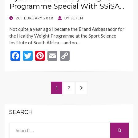
o
n
Programme Special With SSiSA…
k
k
POSTED
20 FEBRUARY 2018
BY
SE7EN
ON
Not quite a year ago I became the Brand Ambassador for
the Healthy Weight Programme at the Sport Science
Institute of South Africa… and no…
F
T
Pi
E
C
ac
w
nt
m
o
e
itt
er
ai
p
b
er
es
l
y
Posts
PAGE
PAGE
NEXT
1
2
o
t
Li
navigation
PAGE
o
n
SEARCH
k
k
Search
SEARCH
for: