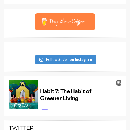
Buy Me a Coffee
Follow Se7en on Instagram
TWITTER