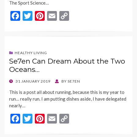
The Sport Science…
F
T
Pi
E
C
ac
w
nt
m
o
e
itt
er
ai
p
b
er
es
l
y
o
t
Li
HEALTHY LIVING
Se7en Can Dream About the Two
o
n
Oceans…
k
k
POSTED
31 JANUARY 2019
BY
SE7EN
ON
This is a post all about running, because this is my year to
run… really run. I am putting dishes aside, I have delegated
nearly…
F
T
Pi
E
C
ac
w
nt
m
o