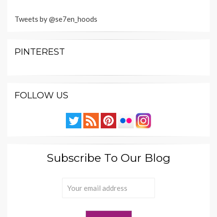
Tweets by @se7en_hoods
PINTEREST
FOLLOW US
Subscribe To Our Blog