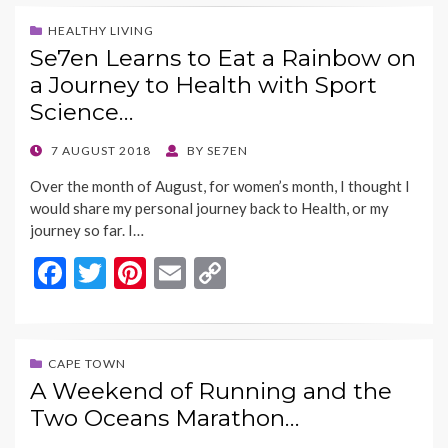
e
itt
er
ai
p
b
er
es
l
y
HEALTHY LIVING
Se7en Learns to Eat a Rainbow on
o
t
Li
a Journey to Health with Sport
o
n
Science…
k
k
POSTED
7 AUGUST 2018
BY
SE7EN
ON
Over the month of August, for women’s month, I thought I
would share my personal journey back to Health, or my
journey so far. I…
F
T
Pi
E
C
ac
w
nt
m
o
e
itt
er
ai
p
b
er
es
l
y
CAPE TOWN
A Weekend of Running and the
o
t
Li
Two Oceans Marathon…
o
n