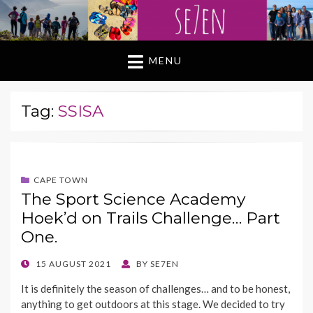
MENU
Tag:
SSISA
CAPE TOWN
The Sport Science Academy
Hoek’d on Trails Challenge… Part
One.
POSTED
15 AUGUST 2021
BY
SE7EN
ON
It is definitely the season of challenges… and to be honest,
anything to get outdoors at this stage. We decided to try