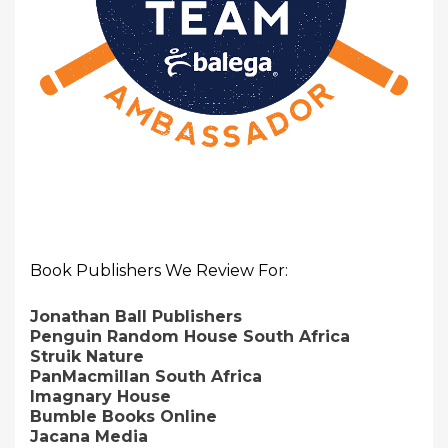
Book Publishers We Review For:
Jonathan Ball Publishers
Penguin Random House South Africa
Struik Nature
PanMacmillan South Africa
Imagnary House
Bumble Books Online
Jacana Media