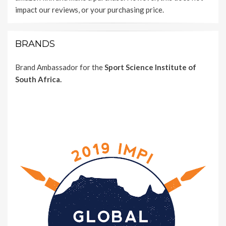
impact our reviews, or your purchasing price.
BRANDS
Brand Ambassador for the
Sport Science Institute of
South Africa.