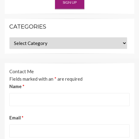
CATEGORIES
Categories
Contact Me
Fields marked with an
*
are required
Name
*
Email
*