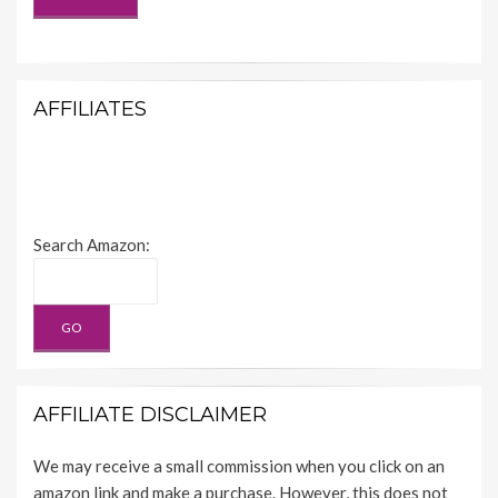
AFFILIATES
Search Amazon:
AFFILIATE DISCLAIMER
We may receive a small commission when you click on an
amazon link and make a purchase. However, this does not