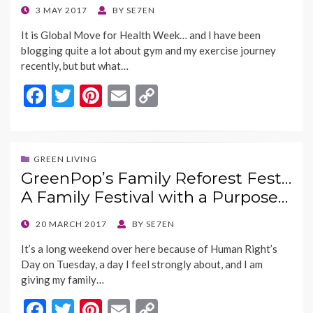
k
k
POSTED
3 MAY 2017
BY
SE7EN
ON
It is Global Move for Health Week… and I have been
blogging quite a lot about gym and my exercise journey
recently, but but what…
F
T
Pi
E
C
ac
w
nt
m
o
e
itt
er
ai
p
b
er
es
l
y
GREEN LIVING
GreenPop’s Family Reforest Fest…
o
t
Li
A Family Festival with a Purpose…
o
n
k
k
POSTED
20 MARCH 2017
BY
SE7EN
ON
It’s a long weekend over here because of Human Right’s
Day on Tuesday, a day I feel strongly about, and I am
giving my family…
F
T
Pi
E
C