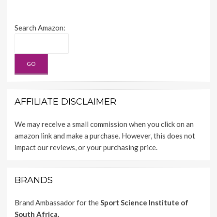
Search Amazon:
AFFILIATE DISCLAIMER
We may receive a small commission when you click on an
amazon link and make a purchase. However, this does not
impact our reviews, or your purchasing price.
BRANDS
Brand Ambassador for the
Sport Science Institute of
South Africa.