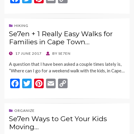
ac
w
nt
m
o
e
itt
er
ai
p
b
er
es
l
y
HIKING
Se7en + 1 Really Easy Walks for
o
t
Li
Families in Cape Town…
o
n
k
k
POSTED
17 JUNE 2017
BY
SE7EN
ON
A question that I have been asked a couple times lately is,
“Where can I go for a weekend walk with the kids, in Cape…
F
T
Pi
E
C
ac
w
nt
m
o
e
itt
er
ai
p
b
er
es
l
y
ORGANIZE
Se7en Ways to Get Your Kids
o
t
Li
Moving…
o
n