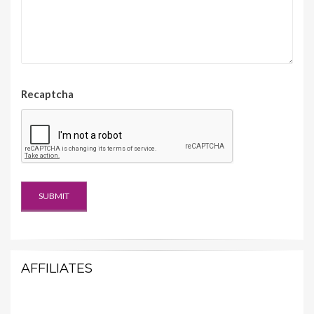
Recaptcha
AFFILIATES