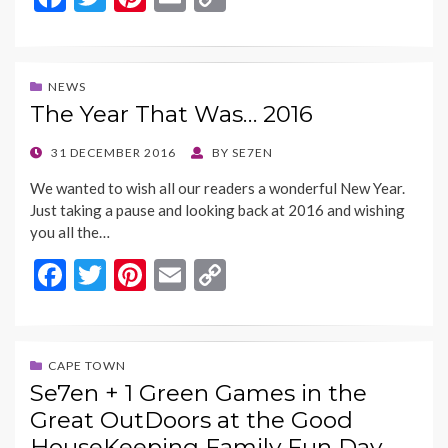
ac
w
nt
m
o
e
itt
er
ai
p
b
er
es
l
y
NEWS
The Year That Was… 2016
o
t
Li
o
n
POSTED
31 DECEMBER 2016
BY
SE7EN
ON
k
k
We wanted to wish all our readers a wonderful New Year.
Just taking a pause and looking back at 2016 and wishing
you all the…
F
T
Pi
E
C
ac
w
nt
m
o
e
itt
er
ai
p
b
er
es
l
y
CAPE TOWN
Se7en + 1 Green Games in the
o
t
Li
Great OutDoors at the Good
o
n
HouseKeeping Family Fun Day…