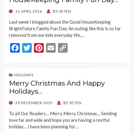
k
k
POSTED
11 APRIL 2016
BY
SE7EN
ON
Last week I blogged about the Good HouseKeeping
BrightFuture Family Fun Day. An outing like this is so far
removed from our kids everyday life,…
F
T
Pi
E
C
ac
w
nt
m
o
e
itt
er
ai
p
b
er
es
l
y
HOLIDAYS
Merry Christmas And Happy
o
t
Li
Holidays…
o
n
k
k
POSTED
29 DECEMBER 2015
BY
SE7EN
ON
To all Our Readers… Merry Merry Christmas… Sending
love far and wide and hope you are having a restful
holiday… I have been planning for…