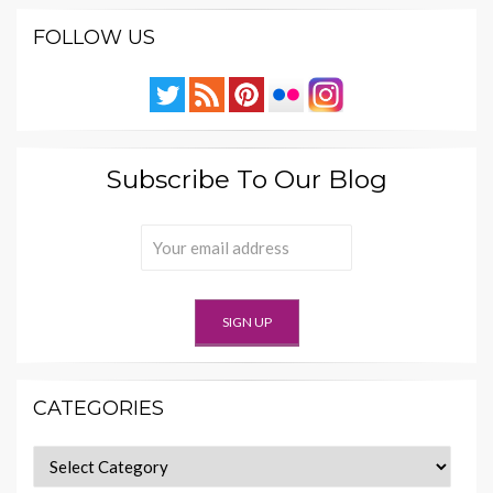
FOLLOW US
Subscribe To Our Blog
CATEGORIES
Categories