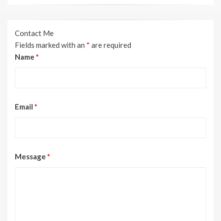
Contact Me
Fields marked with an
*
are required
Name
*
Email
*
Message
*