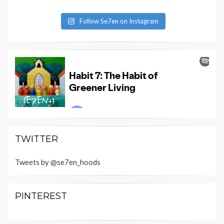
Follow Se7en on Instagram
TWITTER
Tweets by @se7en_hoods
PINTEREST