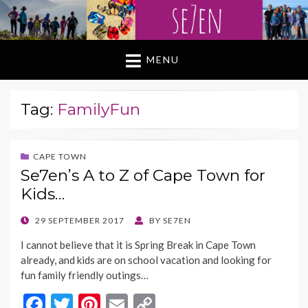
MENU
Tag:
FamilyFun
CAPE TOWN
Se7en’s A to Z of Cape Town for
Kids…
POSTED
29 SEPTEMBER 2017
BY
SE7EN
ON
I cannot believe that it is Spring Break in Cape Town
already, and kids are on school vacation and looking for
fun family friendly outings…
F
T
Pi
E
C