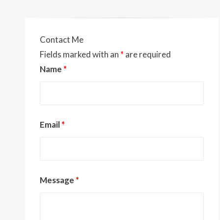
o
t
Li
o
n
k
k
Contact Me
Fields marked with an
*
are required
Name
*
Email
*
Message
*