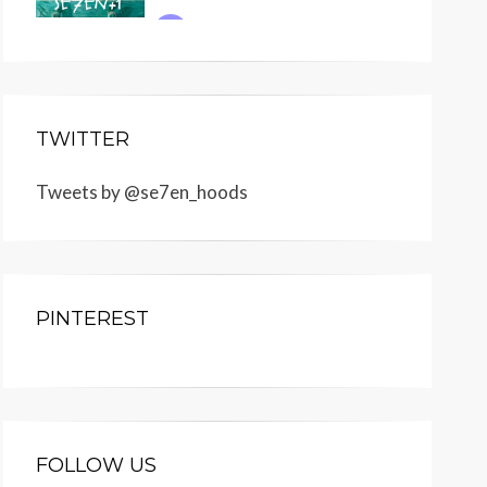
TWITTER
Tweets by @se7en_hoods
PINTEREST
FOLLOW US