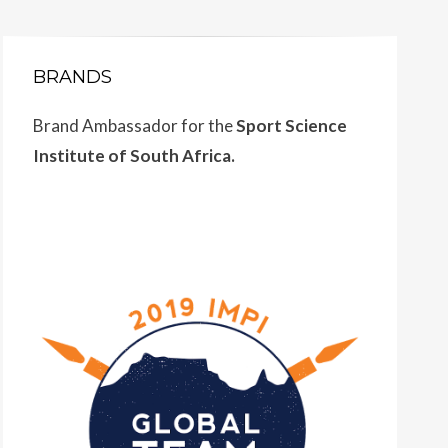
BRANDS
Brand Ambassador for the
Sport Science
Institute of South Africa.