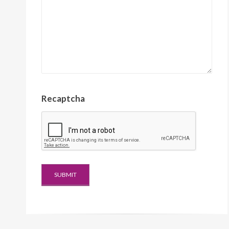
Recaptcha