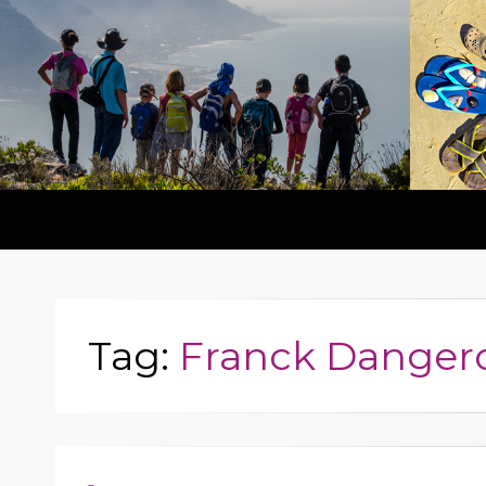
Tag:
Franck Danger