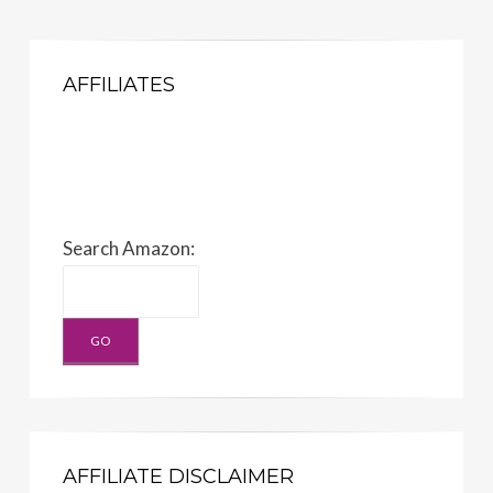
AFFILIATES
Search Amazon:
AFFILIATE DISCLAIMER