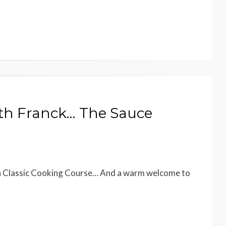
ith Franck… The Sauce
ch Classic Cooking Course… And a warm welcome to