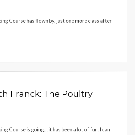
ing Course has flown by, just one more class after
th Franck: The Poultry
ng Course is going… it has been a lot of fun. I can