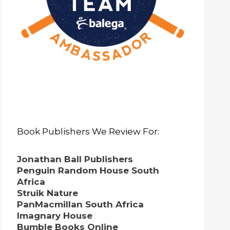
Book Publishers We Review For:
Jonathan Ball Publishers
Penguin Random House South
Africa
Struik Nature
PanMacmillan South Africa
Imagnary House
Bumble Books Online