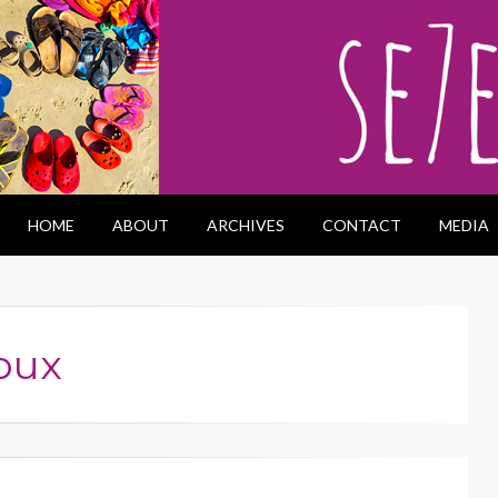
HOME
ABOUT
ARCHIVES
CONTACT
MEDIA
oux