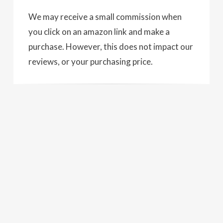
We may receive a small commission when
you click on an amazon link and make a
purchase. However, this does not impact our
reviews, or your purchasing price.