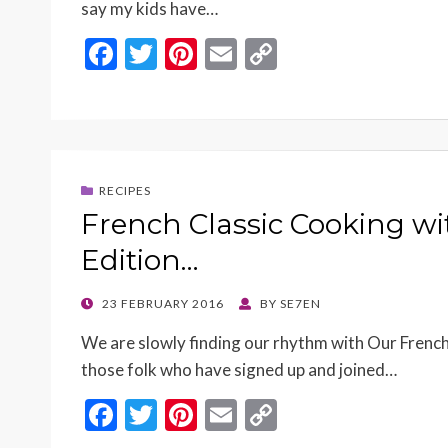
say my kids have…
F
T
Pi
E
C
ac
w
nt
m
o
e
itt
er
ai
p
b
er
es
l
y
o
t
Li
RECIPES
o
n
French Classic Cooking w
k
k
Edition…
POSTED
23 FEBRUARY 2016
BY
SE7EN
ON
We are slowly finding our rhythm with Our Fren
those folk who have signed up and joined…
F
T
Pi
E
C
ac
w
nt
m
o