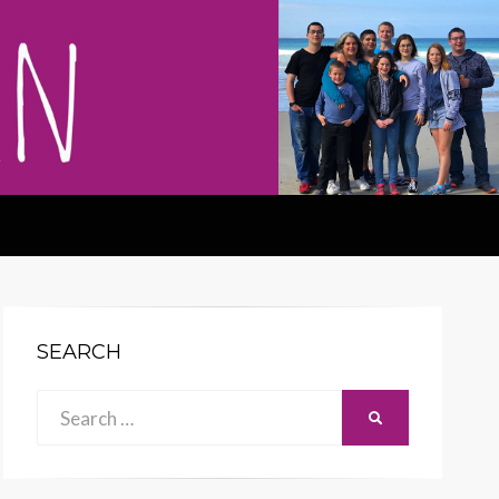
SEARCH
Search
SEARCH
for: