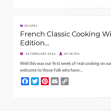
e
itt
er
ai
p
b
er
es
l
y
o
t
Li
RECIPES
o
n
French Classic Cooking W
k
k
Edition…
POSTED
16 FEBRUARY 2016
BY
SE7EN
ON
Well this was our first week of real cooking on 
welcome to those folk who have…
F
T
Pi
E
C
ac
w
nt
m
o
e
itt
er
ai
p
b
er
es
l
y