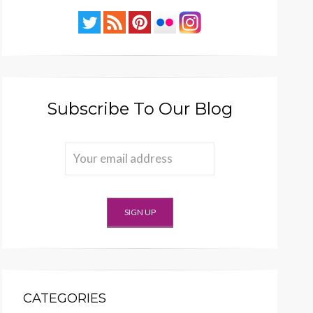
Subscribe To Our Blog
CATEGORIES