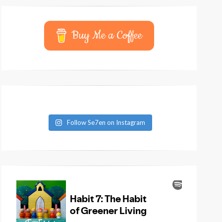
Buy Me a Coffee
Follow Se7en on Instagram