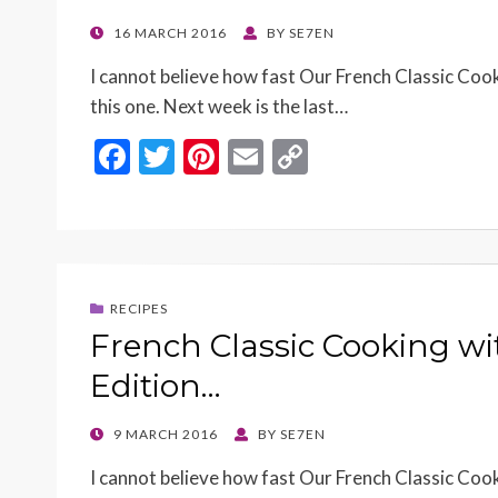
POSTED
16 MARCH 2016
BY
SE7EN
ON
I cannot believe how fast Our French Classic Cook
this one. Next week is the last…
F
T
Pi
E
C
ac
w
nt
m
o
e
itt
er
ai
p
b
er
es
l
y
o
t
Li
RECIPES
o
n
French Classic Cooking wi
k
k
Edition…
POSTED
9 MARCH 2016
BY
SE7EN
ON
I cannot believe how fast Our French Classic Cooki