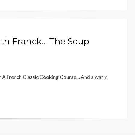
ith Franck… The Soup
our A French Classic Cooking Course… And a warm