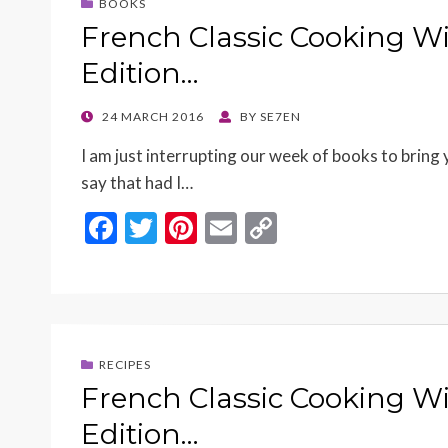
BOOKS
French Classic Cooking Wi
Edition…
POSTED
24 MARCH 2016
BY
SE7EN
ON
I am just interrupting our week of books to bring 
say that had I…
F
T
Pi
E
C
ac
w
nt
m
o
e
itt
er
ai
p
b
er
es
l
y
o
t
Li
RECIPES
o
n
French Classic Cooking Wi
k
k
Edition…