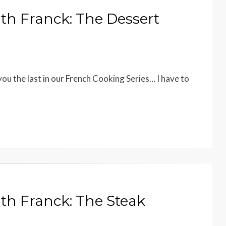
th Franck: The Dessert
you the last in our French Cooking Series… I have to
th Franck: The Steak