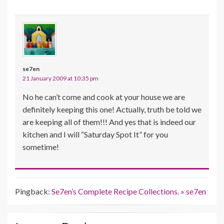
se7en
21 January 2009 at 10:35 pm
No he can’t come and cook at your house we are
definitely keeping this one! Actually, truth be told we
are keeping all of them!!! And yes that is indeed our
kitchen and I will “Saturday Spot It” for you
sometime!
Pingback:
Se7en’s Complete Recipe Collections. » se7en