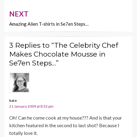
NEXT
Amazing Alien T-shirts in Se7en Steps…
3 Replies to “The Celebrity Chef
Makes Chocolate Mousse in
Se7en Steps…”
kate
21 January 2009 at 8:32 pm
Oh! Can he come cook at my house??? And is that your
kitchen featured in the second to last shot? Because I
totally love it.