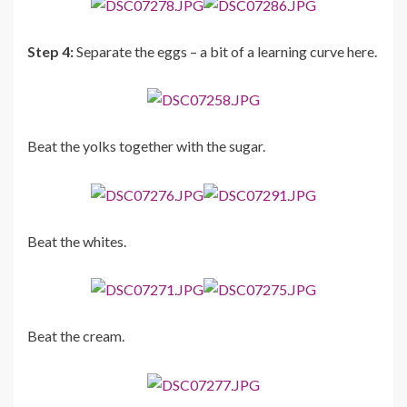
Step 4:
Separate the eggs – a bit of a learning curve here.
Beat the yolks together with the sugar.
Beat the whites.
Beat the cream.