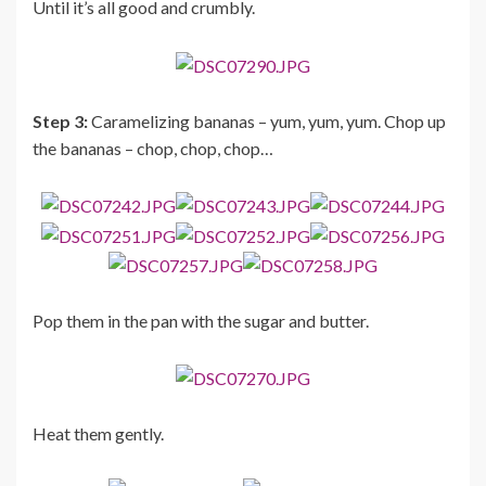
Until it’s all good and crumbly.
Step 3:
Caramelizing bananas – yum, yum, yum. Chop up
the bananas – chop, chop, chop…
Pop them in the pan with the sugar and butter.
Heat them gently.