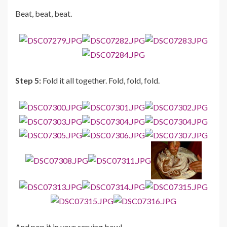
Beat, beat, beat.
Step 5:
Fold it all together. Fold, fold, fold.
And pop it in your serving bowl.