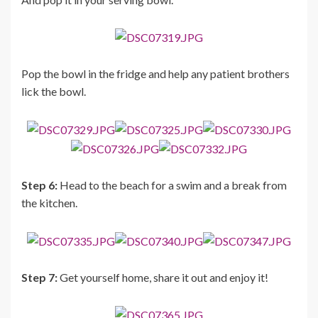
Pop the bowl in the fridge and help any patient brothers
lick the bowl.
Step 6:
Head to the beach for a swim and a break from
the kitchen.
Step 7:
Get yourself home, share it out and enjoy it!