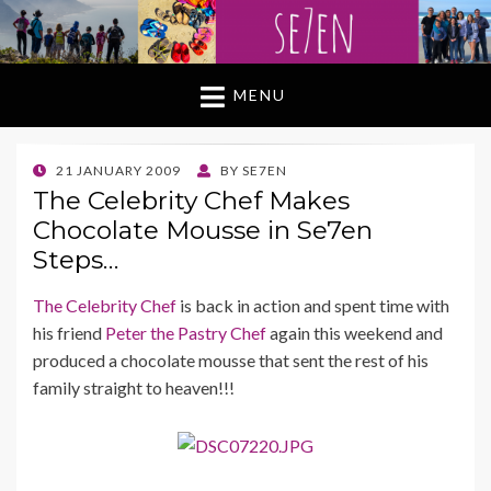
MENU
POSTED
21 JANUARY 2009
BY
SE7EN
ON
The Celebrity Chef Makes
Chocolate Mousse in Se7en
Steps…
The Celebrity Chef
is back in action and spent time with
his friend
Peter the Pastry Chef
again this weekend and
produced a chocolate mousse that sent the rest of his
family straight to heaven!!!