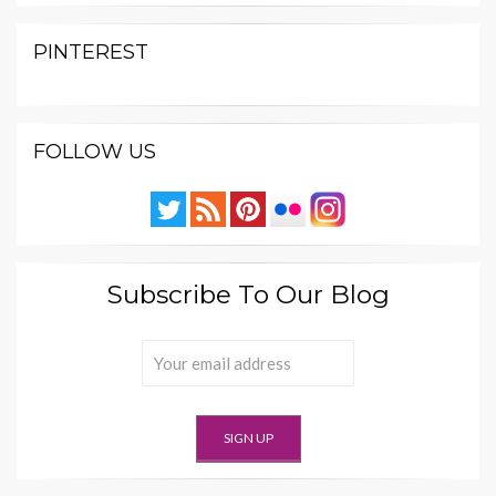
PINTEREST
FOLLOW US
Subscribe To Our Blog