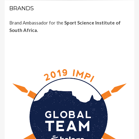
BRANDS
Brand Ambassador for the
Sport Science Institute of
South Africa.