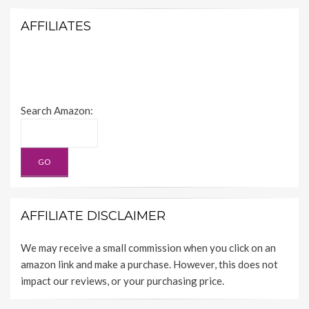
AFFILIATES
Search Amazon:
AFFILIATE DISCLAIMER
We may receive a small commission when you click on an
amazon link and make a purchase. However, this does not
impact our reviews, or your purchasing price.