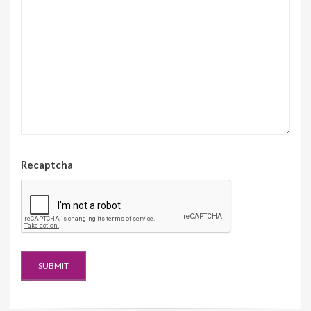
Recaptcha