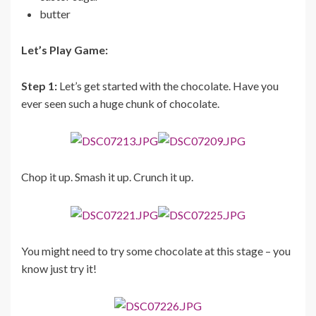
butter
Let’s Play Game:
Step 1:
Let’s get started with the chocolate. Have you
ever seen such a huge chunk of chocolate.
Chop it up. Smash it up. Crunch it up.
You might need to try some chocolate at this stage – you
know just try it!