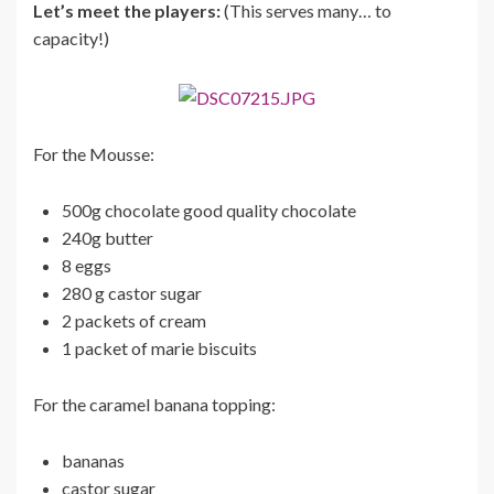
Let’s meet the players:
(This serves many… to
capacity!)
For the Mousse:
500g chocolate good quality chocolate
240g butter
8 eggs
280 g castor sugar
2 packets of cream
1 packet of marie biscuits
For the caramel banana topping:
bananas
castor sugar