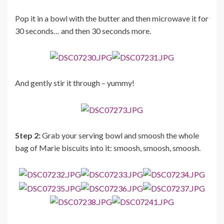
Pop it in a bowl with the butter and then microwave it for
30 seconds… and then 30 seconds more.
And gently stir it through – yummy!
Step 2:
Grab your serving bowl and smoosh the whole
bag of Marie biscuits into it: smoosh, smoosh, smoosh.