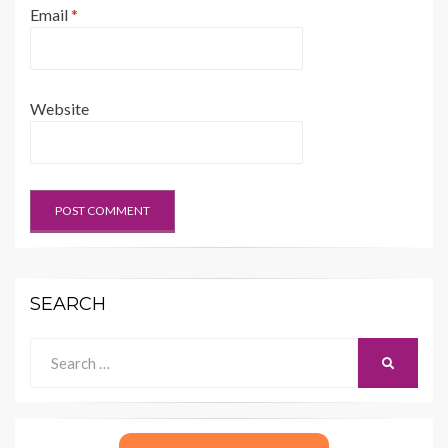
Email
*
Website
SEARCH
Search
SEARCH
for: