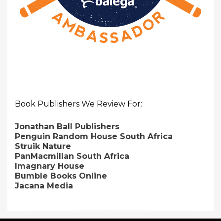
Book Publishers We Review For:
Jonathan Ball Publishers
Penguin Random House South Africa
Struik Nature
PanMacmillan South Africa
Imagnary House
Bumble Books Online
Jacana Media