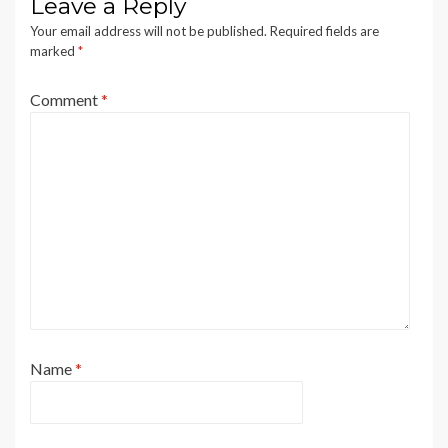
Leave a Reply
Your email address will not be published.
Required fields are
marked
*
Comment
*
Name
*