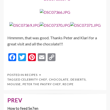
Hmmmm, that was good. Thanks Peter and Klari for a
great visit and all the chocolate!!!
F
T
Pi
E
C
ac
w
nt
m
o
e
itt
er
ai
p
POSTED IN
RECIPES
b
er
es
l
y
TAGGED
CELEBRITY CHEF
,
CHOCOLATE
,
DESSERTS
,
MOUSSE
,
PETER THE PASTRY CHEF
,
RECIPE
o
t
Li
o
n
PREV
Post
k
k
navigation
How to feed Se7en