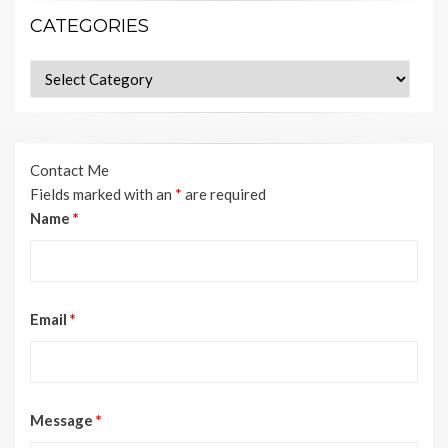
CATEGORIES
Categories
Contact Me
Fields marked with an
*
are required
Name
*
Email
*
Message
*