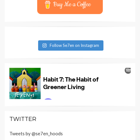
Buy Me a Coffee
Follow Se7en on Instagram
TWITTER
Tweets by @se7en_hoods