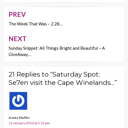
o
t
Li
o
n
PREV
Post
k
k
navigation
The Week That Was – 2.28…
NEXT
Sunday Snippet: All Things Bright and Beautiful – A
GiveAway…
21 Replies to “Saturday Spot:
Se7en visit the Cape Winelands…”
Aunty Muffin
11 January 2010 at 5:15 pm