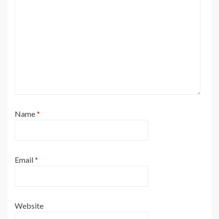
Name
*
Email
*
Website