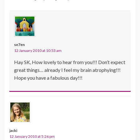
se7en
12 January 2010 at 10:53 am
Hay SK, How lovely to hear from you!!! Don’t expect
great things… already I feel my brain atrophying!!!
Hope you have a fabulous day!!!
jacki
12 January 2010 at 5:26 pm