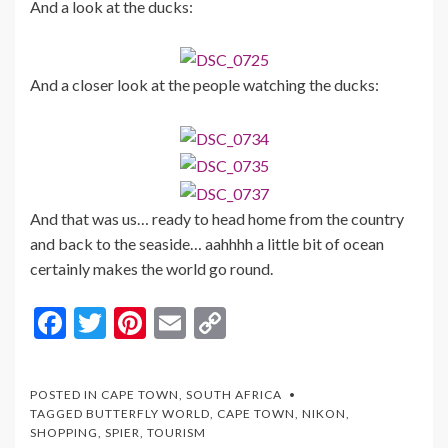
And a look at the ducks:
And a closer look at the people watching the ducks:
And that was us… ready to head home from the country
and back to the seaside… aahhhh a little bit of ocean
certainly makes the world go round.
F
T
Pi
E
C
ac
w
nt
m
o
e
itt
er
ai
p
POSTED IN
CAPE TOWN
,
SOUTH AFRICA
b
er
es
l
y
TAGGED
BUTTERFLY WORLD
,
CAPE TOWN
,
NIKON
,
SHOPPING
,
SPIER
,
TOURISM