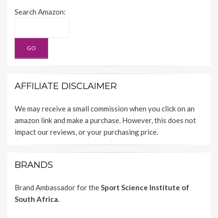
Search Amazon:
AFFILIATE DISCLAIMER
We may receive a small commission when you click on an
amazon link and make a purchase. However, this does not
impact our reviews, or your purchasing price.
BRANDS
Brand Ambassador for the
Sport Science Institute of
South Africa.