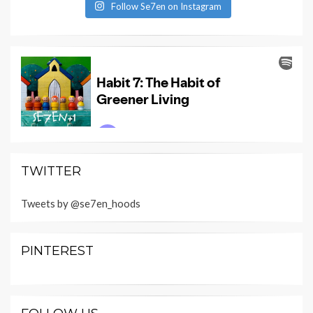
Follow Se7en on Instagram
TWITTER
Tweets by @se7en_hoods
PINTEREST