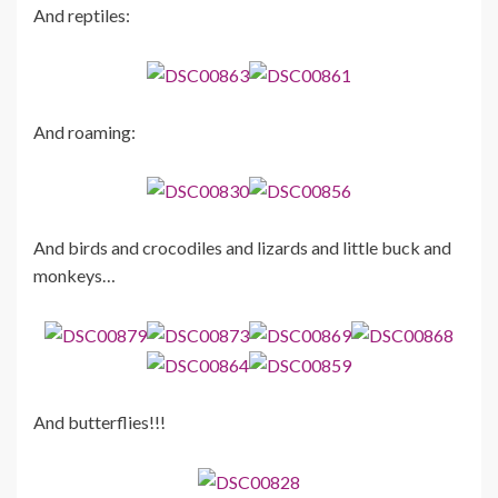
And reptiles:
And roaming:
And birds and crocodiles and lizards and little buck and
monkeys…
And butterflies!!!