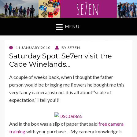
MENU
POSTED
11 JANUARY 2010
BY
SE7EN
ON
Saturday Spot: Se7en visit the
Cape Winelands…
A couple of weeks back, when I thought the father
person would be bringing me flowers he bought me this
very fancy camera instead. It is all about “scale of
expectation,” I tell you!!!
And in the box was a slip of paper that said
free camera
training
with your purchase… My camera knowledge is