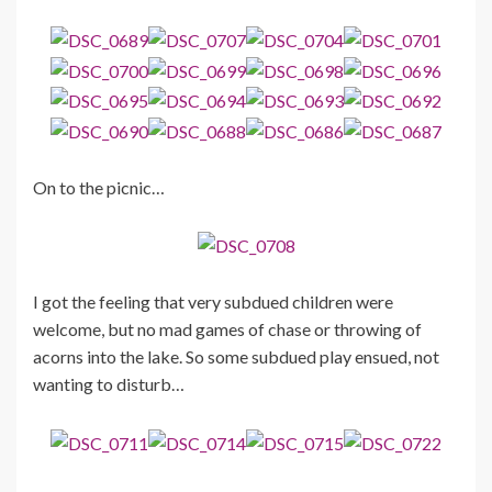
On to the picnic…
I got the feeling that very subdued children were
welcome, but no mad games of chase or throwing of
acorns into the lake. So some subdued play ensued, not
wanting to disturb…