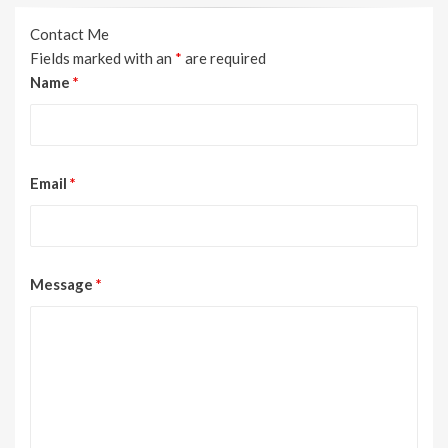
Contact Me
Fields marked with an
*
are required
Name
*
Email
*
Message
*