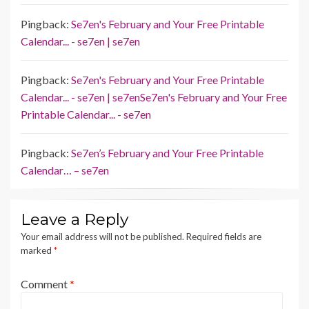
Pingback:
Se7en's February and Your Free Printable
Calendar... - se7en | se7en
Pingback:
Se7en's February and Your Free Printable
Calendar... - se7en | se7enSe7en's February and Your Free
Printable Calendar... - se7en
Pingback:
Se7en’s February and Your Free Printable
Calendar… – se7en
Leave a Reply
Your email address will not be published.
Required fields are
marked
*
Comment
*