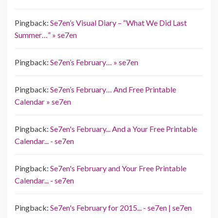
Pingback:
Se7en’s Visual Diary – “What We Did Last
Summer…” » se7en
Pingback:
Se7en’s February… » se7en
Pingback:
Se7en’s February… And Free Printable
Calendar » se7en
Pingback:
Se7en's February... And a Your Free Printable
Calendar... - se7en
Pingback:
Se7en's February and Your Free Printable
Calendar... - se7en
Pingback:
Se7en's February for 2015... - se7en | se7en