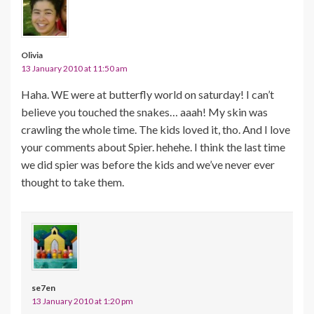
Olivia
13 January 2010 at 11:50 am
Haha. WE were at butterfly world on saturday! I can’t
believe you touched the snakes… aaah! My skin was
crawling the whole time. The kids loved it, tho. And I love
your comments about Spier. hehehe. I think the last time
we did spier was before the kids and we’ve never ever
thought to take them.
se7en
13 January 2010 at 1:20 pm