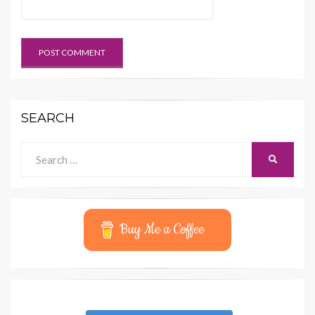
SEARCH
Search
SEARCH
for:
Buy Me a Coffee