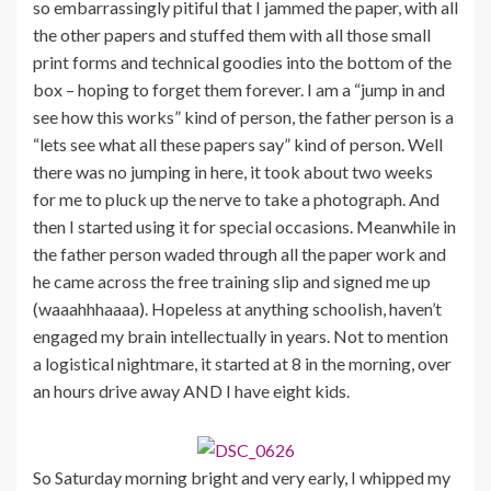
so embarrassingly pitiful that I jammed the paper, with all
the other papers and stuffed them with all those small
print forms and technical goodies into the bottom of the
box – hoping to forget them forever. I am a “jump in and
see how this works” kind of person, the father person is a
“lets see what all these papers say” kind of person. Well
there was no jumping in here, it took about two weeks
for me to pluck up the nerve to take a photograph. And
then I started using it for special occasions. Meanwhile in
the father person waded through all the paper work and
he came across the free training slip and signed me up
(waaahhhaaaa). Hopeless at anything schoolish, haven’t
engaged my brain intellectually in years. Not to mention
a logistical nightmare, it started at 8 in the morning, over
an hours drive away AND I have eight kids.
So Saturday morning bright and very early, I whipped my