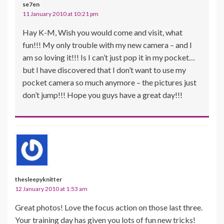
se7en
11 January 2010 at 10:21 pm
Hay K-M, Wish you would come and visit, what
fun!!! My only trouble with my new camera – and I
am so loving it!!! Is I can’t just pop it in my pocket…
but I have discovered that I don’t want to use my
pocket camera so much anymore – the pictures just
don’t jump!!! Hope you guys have a great day!!!
thesleepyknitter
12 January 2010 at 1:53 am
Great photos! Love the focus action on those last three.
Your training day has given you lots of fun new tricks!