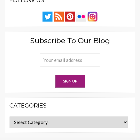
FOLLOW US
Subscribe To Our Blog
CATEGORIES
Categories