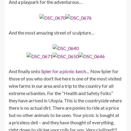
And a playpark for the adventurous…
And the most amazing street of sculpture…
And finally onto
Spier for a picnic lunch…
Now Spier for
those of you who don’t live here is one of the most visited
wine farms in our area and a trip to the country for all
extreme urbanites. For the “Health and Safety Folks”
they have arrived in Utopia. This is the countryside where
there is no actual dirt. There are ponies to ride at a price
but no other animals to be seen. Your picnic is bought at
a priceless deli – and they have thought of everything,
right down to slicing your rolls for you. Very civilized!!!