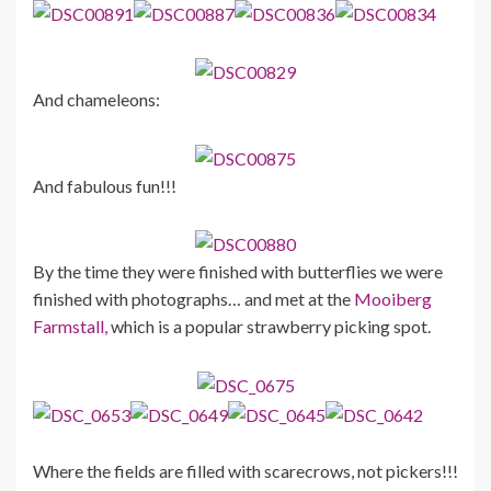
And chameleons:
And fabulous fun!!!
By the time they were finished with butterflies we were
finished with photographs… and met at the
Mooiberg
Farmstall,
which is a popular strawberry picking spot.
Where the fields are filled with scarecrows, not pickers!!!