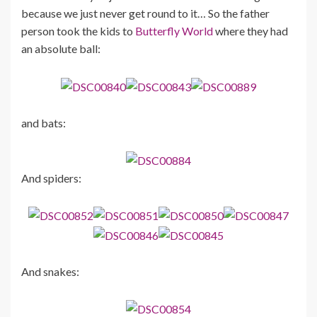
because we just never get round to it… So the father
person took the kids to
Butterfly World
where they had
an absolute ball:
and bats:
And spiders:
And snakes: