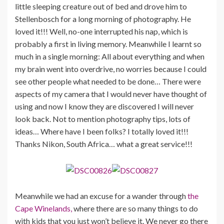
little sleeping creature out of bed and drove him to
Stellenbosch for a long morning of photography. He
loved it!!! Well, no-one interrupted his nap, which is
probably a first in living memory. Meanwhile I learnt so
much in a single morning: All about everything and when
my brain went into overdrive, no worries because I could
see other people what needed to be done… There were
aspects of my camera that I would never have thought of
using and now I know they are discovered I will never
look back. Not to mention photography tips, lots of
ideas… Where have I been folks? I totally loved it!!!
Thanks Nikon, South Africa… what a great service!!!
Meanwhile we had an excuse for a wander through
the
Cape Winelands,
where there are so many things to do
with kids that you just won’t believe it. We never go there