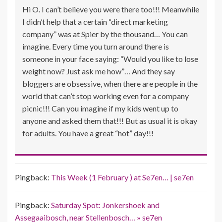
Hi O. I can’t believe you were there too!!! Meanwhile
I didn’t help that a certain “direct marketing
company” was at Spier by the thousand… You can
imagine. Every time you turn around there is
someone in your face saying: “Would you like to lose
weight now? Just ask me how”… And they say
bloggers are obsessive, when there are people in the
world that can’t stop working even for a company
picnic!!! Can you imagine if my kids went up to
anyone and asked them that!!! But as usual it is okay
for adults. You have a great “hot” day!!!
Pingback:
This Week (1 February ) at Se7en… | se7en
Pingback:
Saturday Spot: Jonkershoek and
Assegaaibosch, near Stellenbosch… » se7en