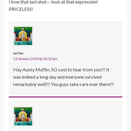
I love that last shot— look at that expression!
PRICELESS!
se7en
11 January 2010 at 10:12 pm
Hay Aunty Muffin, SO cool to hear from you!!! It
was indeed a long day and everyone survived
remarkably well!!! You guys take care over there!!!