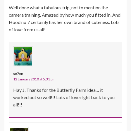
Well done what a fabulous trip, not to mention the
camera training. Amazed by how much you fitted in. And
Hood no 7 certainly has her own brand of cuteness. Lots
of love from us all!
se7en
12 January 2010 at 5:31 pm
Hay J, Thanks for the Butterfly Farm idea… it
worked out so well!!! Lots of love right back to you
all!!!