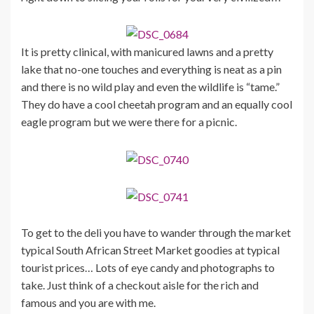
It is pretty clinical, with manicured lawns and a pretty
lake that no-one touches and everything is neat as a pin
and there is no wild play and even the wildlife is “tame.”
They do have a cool cheetah program and an equally cool
eagle program but we were there for a picnic.
To get to the deli you have to wander through the market
typical South African Street Market goodies at typical
tourist prices… Lots of eye candy and photographs to
take. Just think of a checkout aisle for the rich and
famous and you are with me.