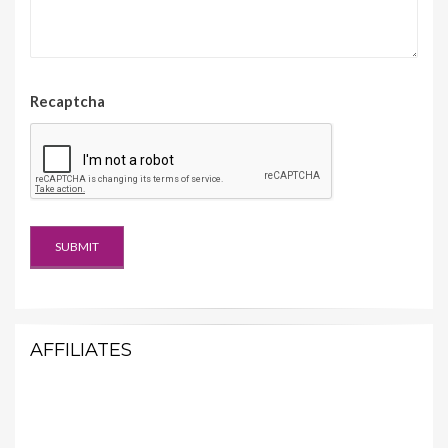
Recaptcha
AFFILIATES