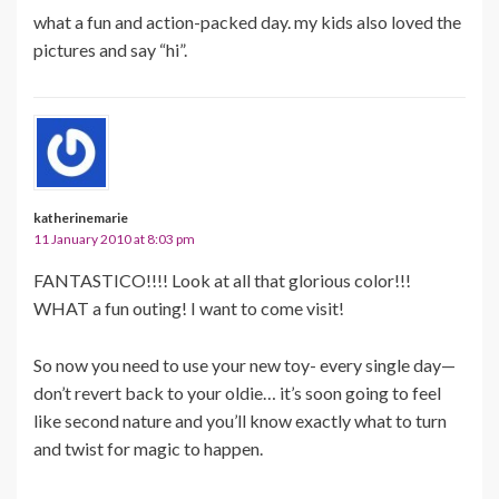
what a fun and action-packed day. my kids also loved the
pictures and say “hi”.
katherinemarie
11 January 2010 at 8:03 pm
FANTASTICO!!!! Look at all that glorious color!!!
WHAT a fun outing! I want to come visit!
So now you need to use your new toy- every single day—
don’t revert back to your oldie… it’s soon going to feel
like second nature and you’ll know exactly what to turn
and twist for magic to happen.