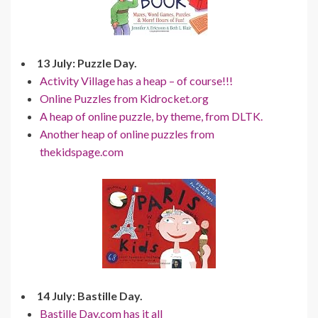
13 July: Puzzle Day.
Activity Village has a heap – of course!!!
Online Puzzles from Kidrocket.org
A heap of online puzzle, by theme, from DLTK.
Another heap of online puzzles from
thekidspage.com
14 July: Bastille Day.
Bastille Day.com has it all