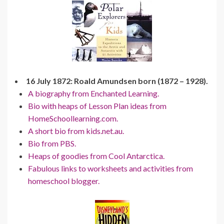
16 July 1872: Roald Amundsen born (1872 – 1928).
A biography from Enchanted Learning.
Bio with heaps of Lesson Plan ideas from
HomeSchoollearning.com.
A short bio from kids.net.au.
Bio from PBS.
Heaps of goodies from Cool Antarctica.
Fabulous links to worksheets and activities from
homeschool blogger.