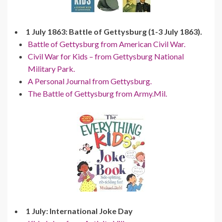
1 July 1863: Battle of Gettysburg (1-3 July 1863).
Battle of Gettysburg from American Civil War.
Civil War for Kids – from Gettysburg National
Military Park.
A Personal Journal from Gettysburg.
The Battle of Gettysburg from Army.Mil.
1 July: International Joke Day