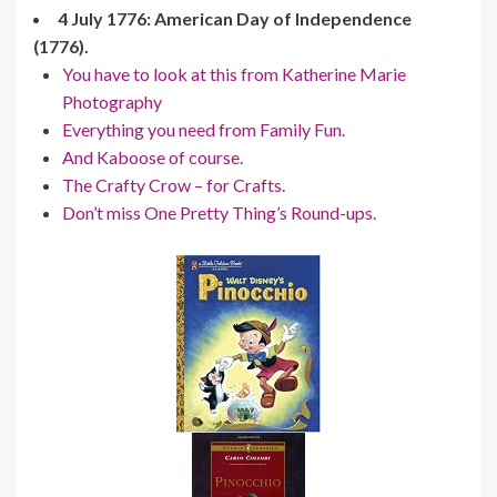
4 July 1776: American Day of Independence
(1776).
You have to look at this from Katherine Marie
Photography
Everything you need from Family Fun.
And Kaboose of course.
The Crafty Crow – for Crafts.
Don’t miss One Pretty Thing’s Round-ups.