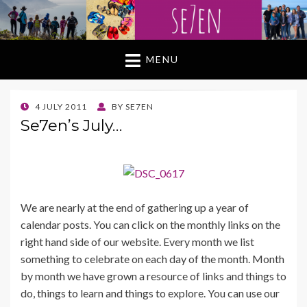
MENU
POSTED
4 JULY 2011
BY
SE7EN
ON
Se7en’s July…
We are nearly at the end of gathering up a year of
calendar posts. You can click on the monthly links on the
right hand side of our website. Every month we list
something to celebrate on each day of the month. Month
by month we have grown a resource of links and things to
do, things to learn and things to explore. You can use our