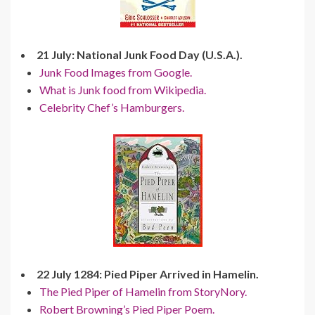
21 July: National Junk Food Day (U.S.A.).
Junk Food Images from Google.
What is Junk food from Wikipedia.
Celebrity Chef’s Hamburgers.
22 July 1284: Pied Piper Arrived in Hamelin.
The Pied Piper of Hamelin from StoryNory.
Robert Browning’s Pied Piper Poem.