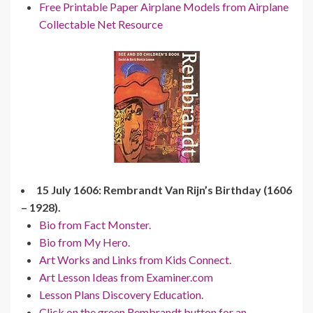
Free Printable Paper Airplane Models from Airplane
Collectable Net Resource
15 July 1606: Rembrandt Van Rijn’s Birthday (1606
– 1928).
Bio from Fact Monster.
Bio from My Hero.
Art Works and Links from Kids Connect.
Art Lesson Ideas from Examiner.com
Lesson Plans Discovery Education.
Click on the green Rembrandt button for an