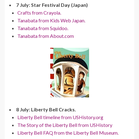
7 July: Star Festival Day (Japan)
Crafts from Crayola.
Tanabata from Kids Web Japan.
Tanabata from Squidoo.
Tanabata from About.com
8 July: Liberty Bell Cracks.
Liberty Bell timeline from USHistory.org
The Story of the Liberty Bell from USHistory
Liberty Bell FAQ from the Liberty Bell Museum.