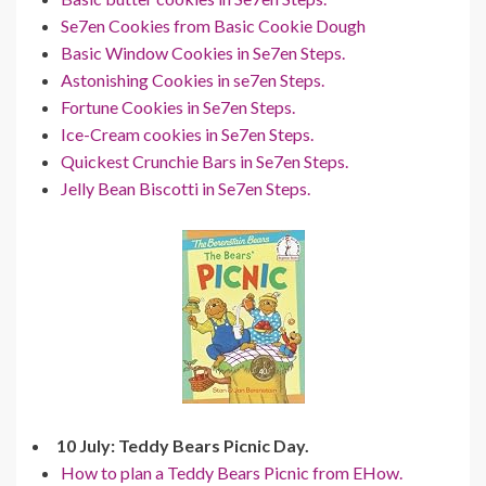
Se7en Cookies from Basic Cookie Dough
Basic Window Cookies in Se7en Steps.
Astonishing Cookies in se7en Steps.
Fortune Cookies in Se7en Steps.
Ice-Cream cookies in Se7en Steps.
Quickest Crunchie Bars in Se7en Steps.
Jelly Bean Biscotti in Se7en Steps.
10 July: Teddy Bears Picnic Day.
How to plan a Teddy Bears Picnic from EHow.