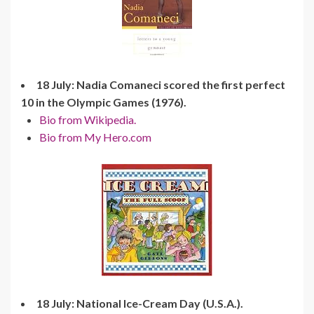
18 July: Nadia Comaneci scored the first perfect
10 in the Olympic Games (1976).
Bio from Wikipedia.
Bio from My Hero.com
18 July: National Ice-Cream Day (U.S.A.).