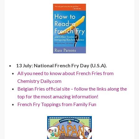
13 July: National French Fry Day (U.S.A).
All you need to know about French Fries from
Chemistry Daily.com
Belgian Fries official site – follow the links along the
top for the most amazing information!
French Fry Toppings from Family Fun