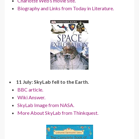
Charlotte Web’s movie site.
Biography and Links from Today in Literature.
11 July: SkyLab fell to the Earth.
BBC article.
Wiki Answer.
SkyLab Image from NASA.
More About SkyLab from Thinkquest.