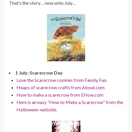
That’s the story… now onto July…
1 July: Scarecrow Day
Love the Scarecrow cookies from Family Fun.
Heaps of scarecrow crafts from About.com
How to make a scarecrow from EHow.com
Here is an easy “How to Make a Scarecrow” from the
Halloween-website.