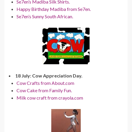
Se7en’s Madiba Silk Shirts.
Happy Birthday Madiba from Se7en.
Se7en’s Sunny South African.
18 July: Cow Appreciation Day.
Cow Crafts from About.com
Cow Cake from Family Fun.
Milk cow craft from crayola.com