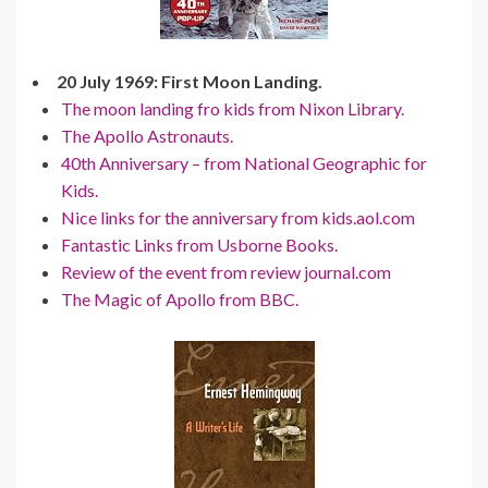
20 July 1969: First Moon Landing.
The moon landing fro kids from Nixon Library.
The Apollo Astronauts.
40th Anniversary – from National Geographic for
Kids.
Nice links for the anniversary from kids.aol.com
Fantastic Links from Usborne Books.
Review of the event from review journal.com
The Magic of Apollo from BBC.