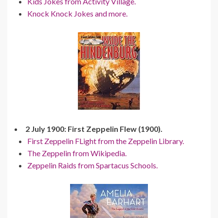
Kids Jokes from Activity Village.
Knock Knock Jokes and more.
2 July 1900: First Zeppelin Flew (1900).
First Zeppelin FLight from the Zeppelin Library.
The Zeppelin from Wikipedia.
Zeppelin Raids from Spartacus Schools.