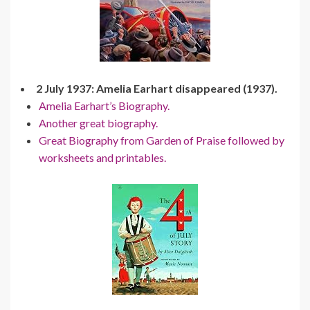
2 July 1937: Amelia Earhart disappeared (1937).
Amelia Earhart’s Biography.
Another great biography.
Great Biography from Garden of Praise followed by
worksheets and printables.