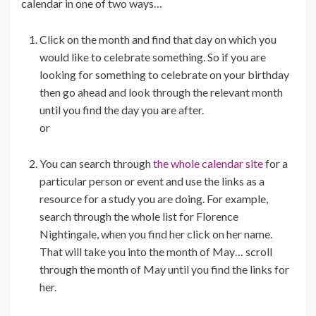
calendar in one of two ways…
Click on the month and find that day on which you
would like to celebrate something. So if you are
looking for something to celebrate on your birthday
then go ahead and look through the relevant month
until you find the day you are after.
or
You can search through
the whole calendar site
for a
particular person or event and use the links as a
resource for a study you are doing. For example,
search through the whole list for Florence
Nightingale, when you find her click on her name.
That will take you into the month of May… scroll
through the month of May until you find the links for
her.