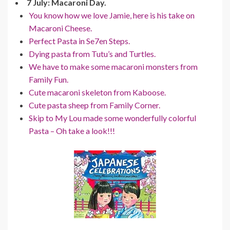
7 July: Macaroni Day.
You know how we love Jamie, here is his take on
Macaroni Cheese.
Perfect Pasta in Se7en Steps.
Dying pasta from Tutu’s and Turtles.
We have to make some macaroni monsters from
Family Fun.
Cute macaroni skeleton from Kaboose.
Cute pasta sheep from Family Corner.
Skip to My Lou made some wonderfully colorful
Pasta – Oh take a look!!!