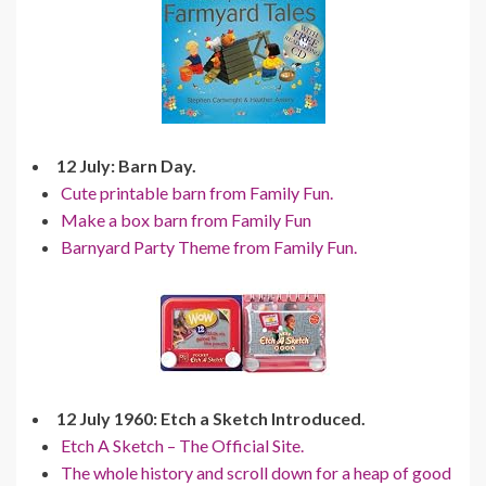
12 July: Barn Day.
Cute printable barn from Family Fun.
Make a box barn from Family Fun
Barnyard Party Theme from Family Fun.
12 July 1960: Etch a Sketch Introduced.
Etch A Sketch – The Official Site.
The whole history and scroll down for a heap of good