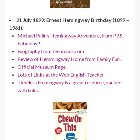
21 July 1899: Ernest Hemingway Birthday (1899 –
1961).
Michael Palin’s Hemingway Adventure, from PBS –
Fabulous!!!
Biography from teenreads.com
Review of Hemmingway Home from Family Fun.
Official Museum Page.
Lots of Links at the Web English Teacher.
Timeless Hemingway is a great resource, packed
with links.