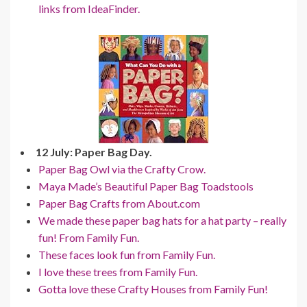
links from IdeaFinder.
12 July: Paper Bag Day.
Paper Bag Owl via the Crafty Crow.
Maya Made’s Beautiful Paper Bag Toadstools
Paper Bag Crafts from About.com
We made these paper bag hats for a hat party – really
fun! From Family Fun.
These faces look fun from Family Fun.
I love these trees from Family Fun.
Gotta love these Crafty Houses from Family Fun!