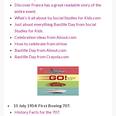
Discover France has a great readable story of the
entire event.
What’s it all about by Social Studies for Kids.com
Just about everything Bastille Day from Social
Studies for Kids.
Celebration Ideas from About.com
How to celebrate from eHow
Bastille Day from About.com
Bastille Day from Crayola.com
15 July 1954: First Boeing 707.
History Facts for the 707.