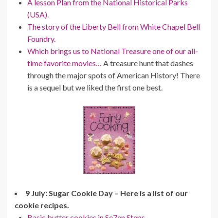
A lesson Plan from the National Historical Parks
(USA).
The story of the Liberty Bell from White Chapel Bell
Foundry.
Which brings us to National Treasure one of our all-
time favorite movies…
A treasure hunt that dashes
through the major spots of American History! There
is a sequel but we liked the first one best.
9 July: Sugar Cookie Day – Here is a list of our
cookie recipes.
Basic butter cookies in Se7en Steps.