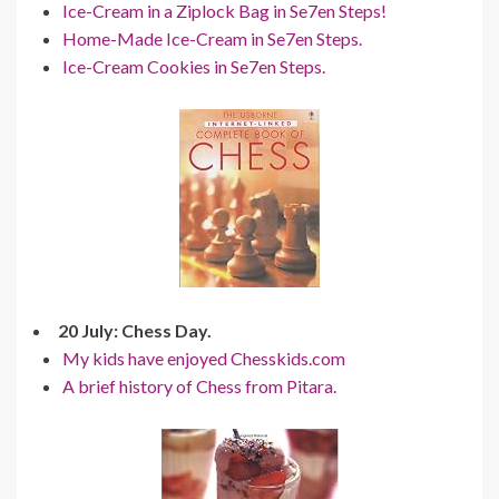
Ice-Cream in a Ziplock Bag in Se7en Steps!
Home-Made Ice-Cream in Se7en Steps.
Ice-Cream Cookies in Se7en Steps.
20 July: Chess Day.
My kids have enjoyed Chesskids.com
A brief history of Chess from Pitara.