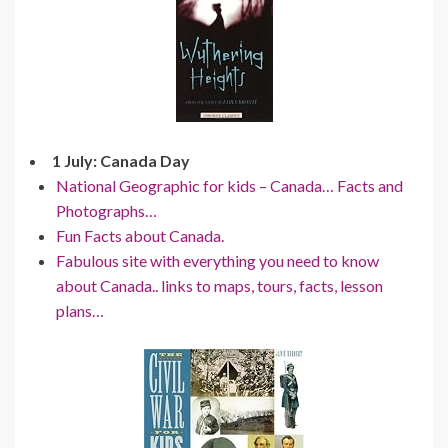
1 July: Canada Day
National Geographic for kids – Canada… Facts and
Photographs…
Fun Facts about Canada.
Fabulous site with everything you need to know
about Canada.. links to maps, tours, facts, lesson
plans…