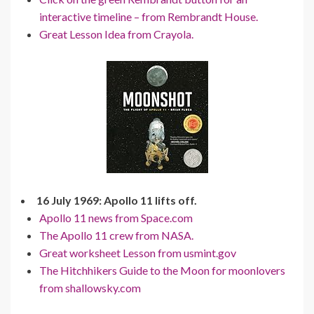
interactive timeline – from Rembrandt House.
Great Lesson Idea from Crayola.
16 July 1969: Apollo 11 lifts off.
Apollo 11 news from Space.com
The Apollo 11 crew from NASA.
Great worksheet Lesson from usmint.gov
The Hitchhikers Guide to the Moon for moonlovers
from shallowsky.com