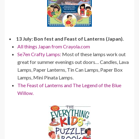
13 July: Bon fest and Feast of Lanterns (Japan).
All things Japan from Crayola.com
Se7en Crafty Lamps:
Most of these lamps work out
great for summer evenings out doors… Candles, Lava
Lamps, Paper Lanterns, Tin Can Lamps, Paper Box
Lamps, Mini Pinata Lamps.
The Feast of Lanterns and The Legend of the Blue
Willow.