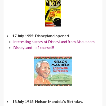
17 July 1955: Disneyland opened.
Interesting history of DisneyLand from About.com
DisneyLand – of course!!!
18 July 1918: Nelson Mandela’s Birthday.