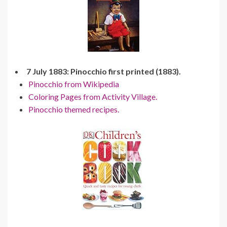
7 July 1883: Pinocchio first printed (1883).
Pinocchio from Wikipedia
Coloring Pages from Activity Village.
Pinocchio themed recipes.