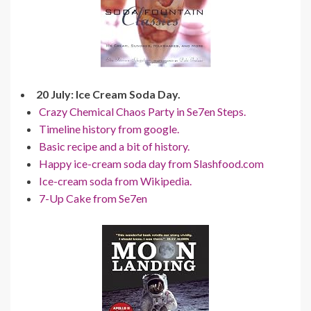
20 July: Ice Cream Soda Day.
Crazy Chemical Chaos Party in Se7en Steps.
Timeline history from google.
Basic recipe and a bit of history.
Happy ice-cream soda day from Slashfood.com
Ice-cream soda from Wikipedia.
7-Up Cake from Se7en