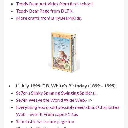
Teddy Bear Activities from first-school.
Teddy Bear Page from DLTK.
More crafts from BillyBear4Kids.
11 July 1899: E.B. White’s Birthday (1899 – 1995).
Se7en’s Slinky Spinning Swinging Spiders…
Se7en Weave the World Wide Web.
/li>
Everything you could possibly need about Charlotte’s
Web – ever!!! From cape.k12.us
Scholastic has a cute page too.