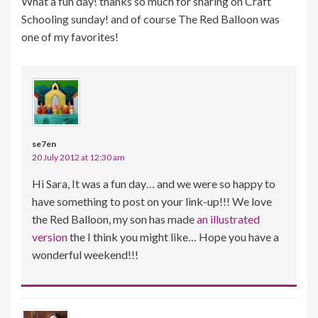
What a fun day! thanks so much for sharing on Craft
Schooling sunday! and of course The Red Balloon was
one of my favorites!
se7en
20 July 2012 at 12:30 am
Hi Sara, It was a fun day… and we were so happy to
have something to post on your link-up!!! We love
the Red Balloon, my son has made
an illustrated
version
the I think you might like… Hope you have a
wonderful weekend!!!