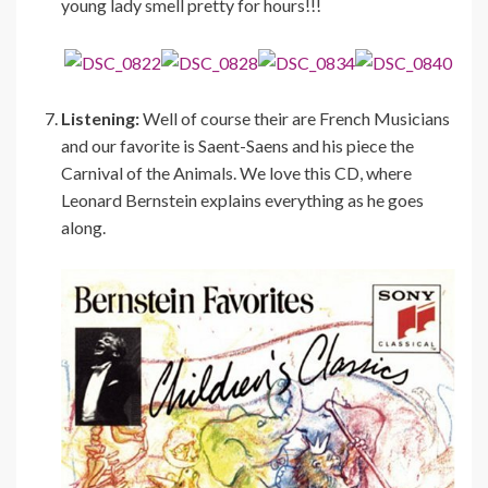
young lady smell pretty for hours!!!
Listening:
Well of course their are French Musicians
and our favorite is Saent-Saens and his piece the
Carnival of the Animals. We love this CD, where
Leonard Bernstein explains everything as he goes
along.