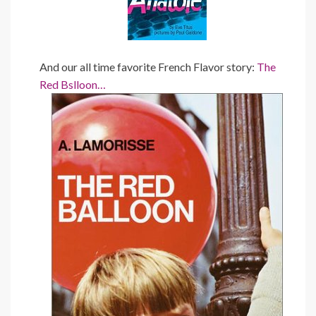
And our all time favorite French Flavor story:
The
Red Bslloon…