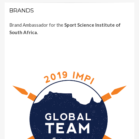
BRANDS
Brand Ambassador for the
Sport Science Institute of
South Africa.