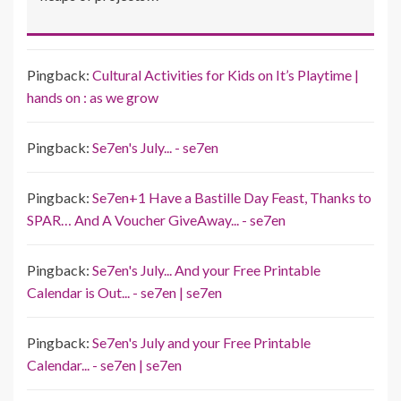
Pingback:
Cultural Activities for Kids on It’s Playtime |
hands on : as we grow
Pingback:
Se7en's July... - se7en
Pingback:
Se7en+1 Have a Bastille Day Feast, Thanks to
SPAR… And A Voucher GiveAway... - se7en
Pingback:
Se7en's July... And your Free Printable
Calendar is Out... - se7en | se7en
Pingback:
Se7en's July and your Free Printable
Calendar... - se7en | se7en