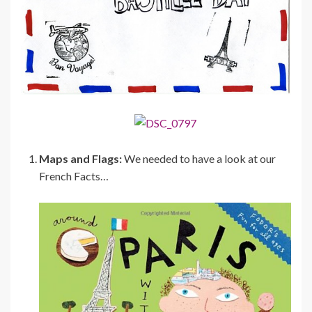
Maps and Flags:
We needed to have a look at our
French Facts…