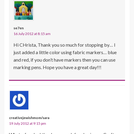
se7en
16 July 2012 at 8:15 am
Hi CHrista, Thank you so much for stopping by… I
just added a little color using fabric markers… blue
and red, if you don’t have markers then you can use
marking pens. Hope you have a great day!!!
creativejewishmom/sara
19 July 2012 at 9:15 pm