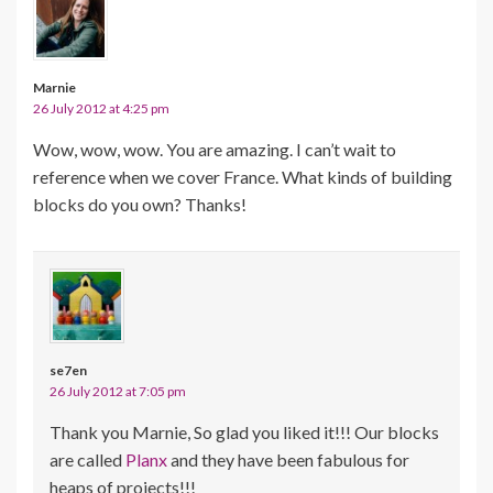
Marnie
26 July 2012 at 4:25 pm
Wow, wow, wow. You are amazing. I can’t wait to
reference when we cover France. What kinds of building
blocks do you own? Thanks!
se7en
26 July 2012 at 7:05 pm
Thank you Marnie, So glad you liked it!!! Our blocks
are called
Planx
and they have been fabulous for
heaps of projects!!!