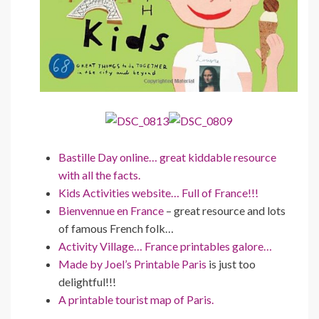
Bastille Day online… great kiddable resource
with all the facts.
Kids Activities website… Full of France!!!
Bienvennue en France
– great resource and lots
of famous French folk…
Activity Village… France printables galore…
Made by Joel’s Printable Paris
is just too
delightful!!!
A printable tourist map of Paris.