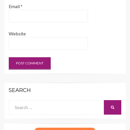
Email
*
Website
SEARCH
Search
SEARCH
for: