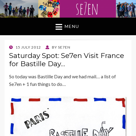
MENU
POSTED
15 JULY 2012
BY
SE7EN
ON
Saturday Spot: Se7en Visit France
for Bastille Day…
So today was Bastille Day and we had mail… a list of
Se7en + 1 fun things to do…