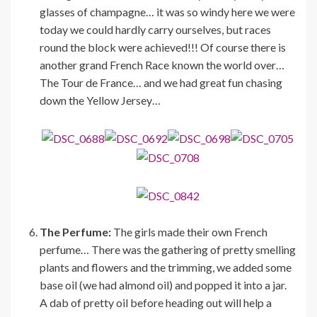
glasses of champagne… it was so windy here we were
today we could hardly carry ourselves, but races
round the block were achieved!!! Of course there is
another grand French Race known the world over…
The Tour de France… and we had great fun chasing
down the Yellow Jersey…
The Perfume:
The girls made their own French
perfume… There was the gathering of pretty smelling
plants and flowers and the trimming, we added some
base oil (we had almond oil) and popped it into a jar.
A dab of pretty oil before heading out will help a