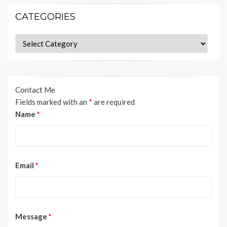
CATEGORIES
Categories
Contact Me
Fields marked with an
*
are required
Name
*
Email
*
Message
*