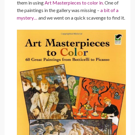
them in using
Art Masterpieces to color in.
One of
the paintings in the gallery was missing –
a bit of a
mystery…
and we went on a quick scavenge to find it.