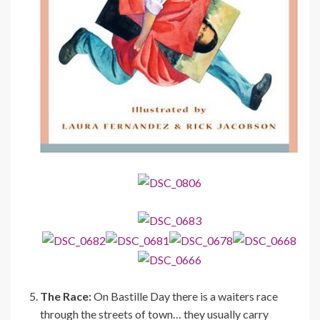
The Race:
On Bastille Day there is a waiters race
through the streets of town… they usually carry