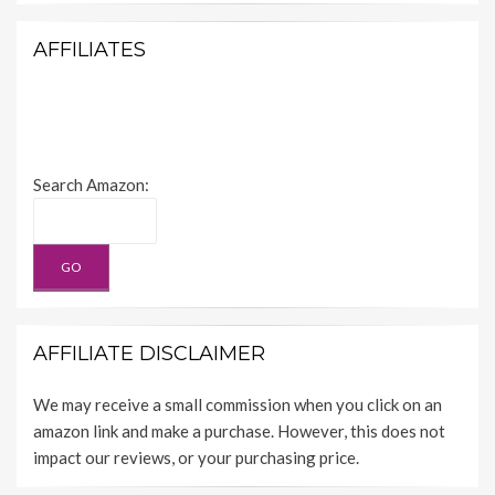
AFFILIATES
Search Amazon:
AFFILIATE DISCLAIMER
We may receive a small commission when you click on an
amazon link and make a purchase. However, this does not
impact our reviews, or your purchasing price.