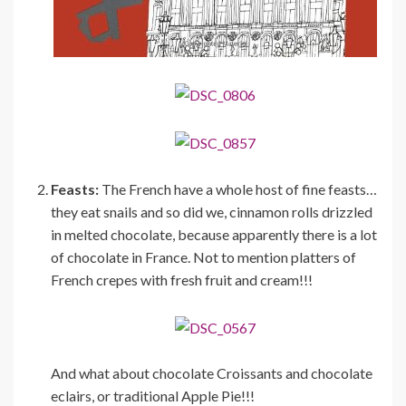
Feasts:
The French have a whole host of fine feasts…
they eat snails and so did we, cinnamon rolls drizzled
in melted chocolate, because apparently there is a lot
of chocolate in France. Not to mention platters of
French crepes with fresh fruit and cream!!!
And what about chocolate Croissants and chocolate
eclairs, or traditional Apple Pie!!!