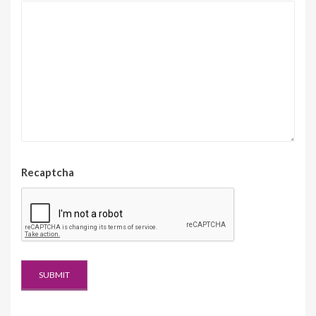
Recaptcha