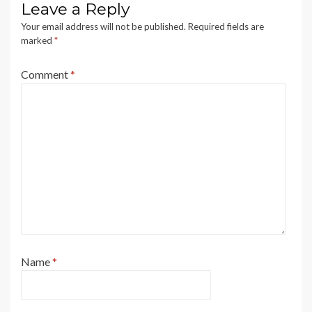
Leave a Reply
Your email address will not be published.
Required fields are
marked
*
Comment
*
Name
*