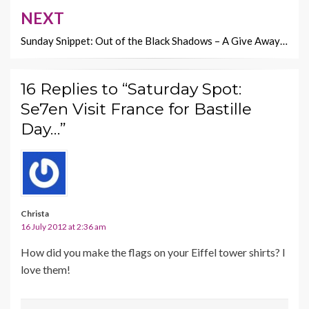
NEXT
Sunday Snippet: Out of the Black Shadows – A Give Away…
16 Replies to “Saturday Spot:
Se7en Visit France for Bastille
Day…”
Christa
16 July 2012 at 2:36 am
How did you make the flags on your Eiffel tower shirts? I
love them!