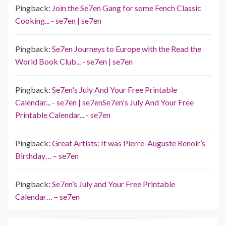
Pingback:
Join the Se7en Gang for some Fench Classic
Cooking... - se7en | se7en
Pingback:
Se7en Journeys to Europe with the Read the
World Book Club... - se7en | se7en
Pingback:
Se7en's July And Your Free Printable
Calendar... - se7en | se7enSe7en's July And Your Free
Printable Calendar... - se7en
Pingback:
Great Artists: It was Pierre-Auguste Renoir’s
Birthday… – se7en
Pingback:
Se7en’s July and Your Free Printable
Calendar… – se7en