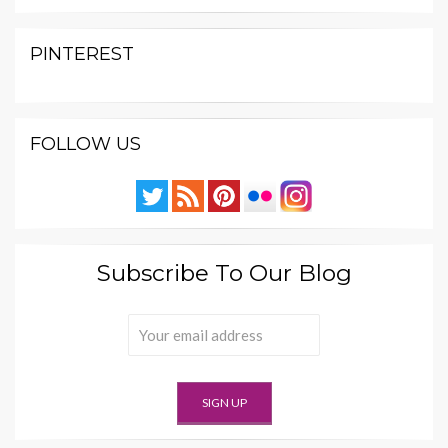
PINTEREST
FOLLOW US
Subscribe To Our Blog