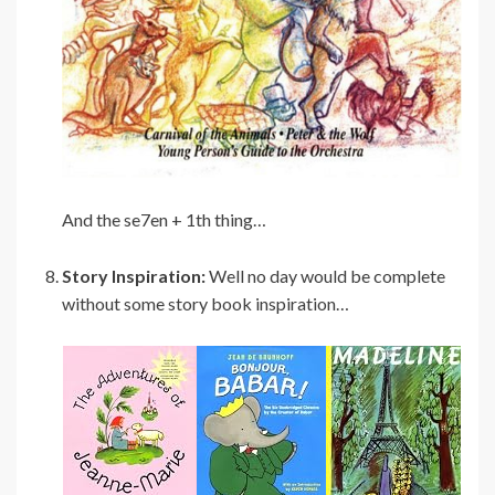
And the se7en + 1th thing…
Story Inspiration:
Well no day would be complete
without some story book inspiration…