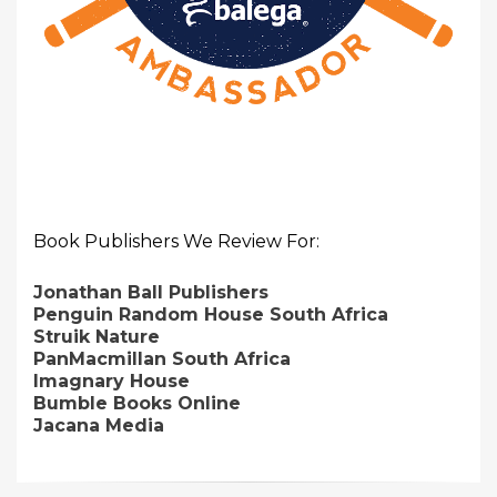
Book Publishers We Review For:
Jonathan Ball Publishers
Penguin Random House South Africa
Struik Nature
PanMacmillan South Africa
Imagnary House
Bumble Books Online
Jacana Media