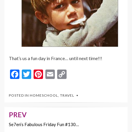
That’s us a fun day in France… until next time!!!
F
T
Pi
E
C
ac
w
nt
m
o
e
itt
er
ai
p
POSTED IN
HOMESCHOOL
,
TRAVEL
b
er
es
l
y
o
t
Li
PREV
Post
o
n
navigation
Se7en’s Fabulous Friday Fun #130…
k
k