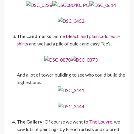
The Landmarks:
Some
bleach and plain colored t-
shirts
and we had a pile of quick and easy Tee’s.
And a lot of tower building to see who could build the
highest one…
The Gallery:
Of course we went to
The Louvre,
we
saw lots of paintings by French artists and colored