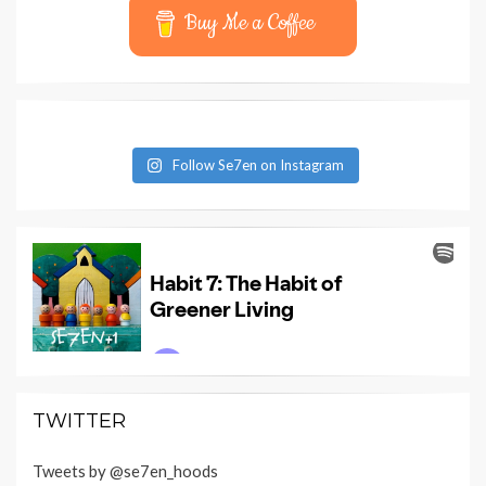
Buy Me a Coffee
Follow Se7en on Instagram
TWITTER
Tweets by @se7en_hoods