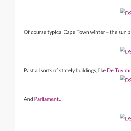
Of course typical Cape Town winter – the sun p
Past all sorts of stately buildings, like
De Tuynh
And
Parliament…