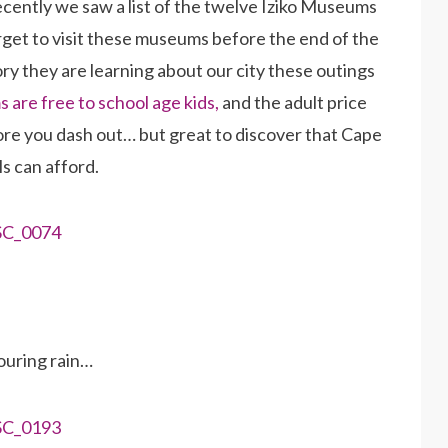
cently we saw a list of the twelve Iziko Museums
rget to visit these museums before the end of the
tory they are learning about our city these outings
 are free to school age kids,
and the adult price
fore you dash out… but great to discover that Cape
s can afford.
uring rain…