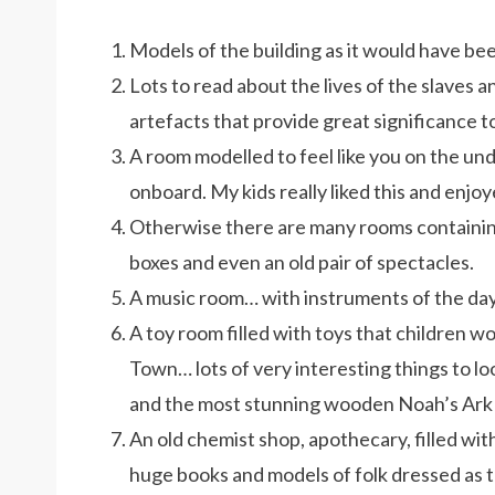
Models of the building as it would have bee
Lots to read about the lives of the slaves an
artefacts that provide great significance t
A room modelled to feel like you on the unde
onboard. My kids really liked this and enjoy
Otherwise there are many rooms containing
boxes and even an old pair of spectacles.
A music room… with instruments of the day
A toy room filled with toys that children w
Town… lots of very interesting things to loo
and the most stunning wooden Noah’s Ark t
An old chemist shop, apothecary, filled with
huge books and models of folk dressed as