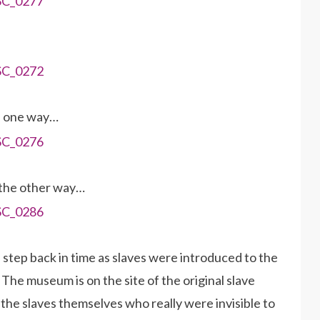
n one way…
 the other way…
a step back in time as slaves were introduced to the
he museum is on the site of the original slave
 the slaves themselves who really were invisible to