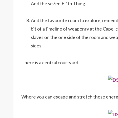
And the se7en + 1th Thing…
And the favourite room to explore, rememb
bit of a timeline of weaponry at the Cape, 
slaves on the one side of the room and wea
sides.
There is a central courtyard…
Where you can escape and stretch those energet