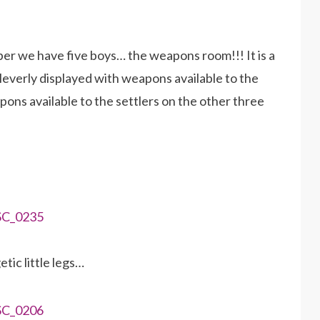
er we have five boys… the weapons room!!! It is a
cleverly displayed with weapons available to the
pons available to the settlers on the other three
ic little legs…