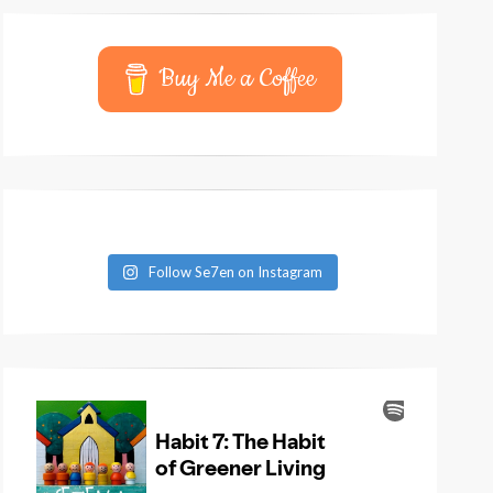
Buy Me a Coffee
Follow Se7en on Instagram