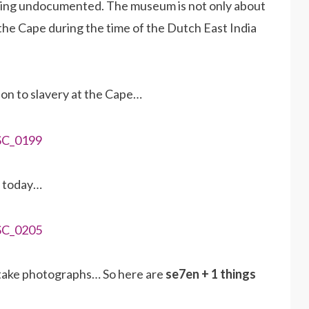
going undocumented. The museum is not only about
at the Cape during the time of the Dutch East India
ion to slavery at the Cape…
d today…
 take photographs… So here are
se7en + 1 things