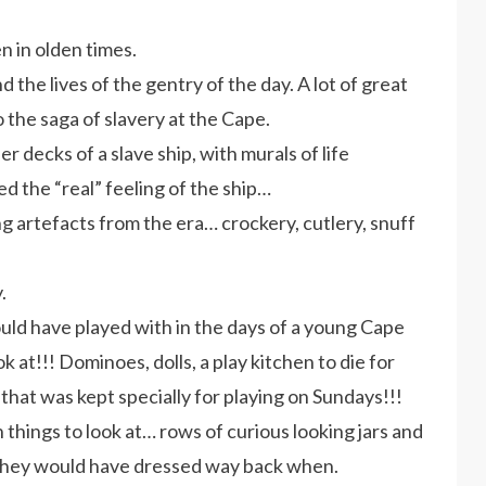
n in olden times.
d the lives of the gentry of the day. A lot of great
o the saga of slavery at the Cape.
r decks of a slave ship, with murals of life
ed the “real” feeling of the ship…
 artefacts from the era… crockery, cutlery, snuff
.
ould have played with in the days of a young Cape
k at!!! Dominoes, dolls, a play kitchen to die for
hat was kept specially for playing on Sundays!!!
 things to look at… rows of curious looking jars and
 they would have dressed way back when.