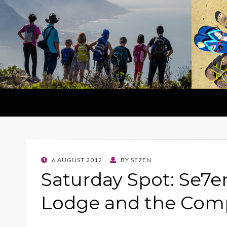
POSTED
6 AUGUST 2012
BY
SE7EN
ON
Saturday Spot: Se7en 
Lodge and the Com