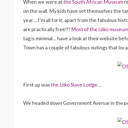
When we were at
the South African Museum
re
on the wall. My kids have set themselves the ta
year… I’m all for it, apart from the fabulous his
are practically free!!!
Most of the Iziko museums
tag is minimal… have a look at their website be
Town has a couple of fabulous outings that local
First up was
the Iziko Slave Lodge…
We headed down Government Avenue in the po