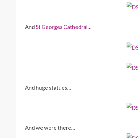
And
St Georges Cathedral…
And huge statues…
And we were there…