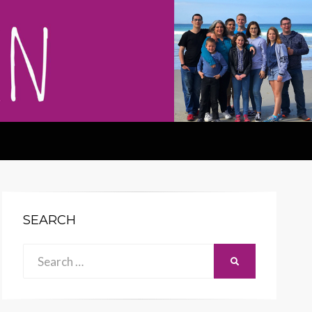
SEARCH
Search
SEARCH
for: