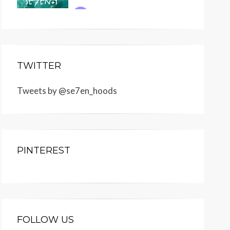
TWITTER
Tweets by @se7en_hoods
PINTEREST
FOLLOW US