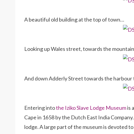
A beautiful old building at the top of town…
Looking up Wales street, towards the mountai
And down Adderly Street towards the harbour
Entering into
the Iziko Slave Lodge Museum
is 
Cape in 1658 by the Dutch East India Company. T
lodge. A large part of the museum is devoted to