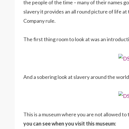
the people of the time – many of their names 
slavery it provides an all round picture of life 
Company rule.
The first thing room to look at was an introduct
And a sobering look at slavery around the worl
This is a museum where you are not allowed to
you can see when you visit this museum: