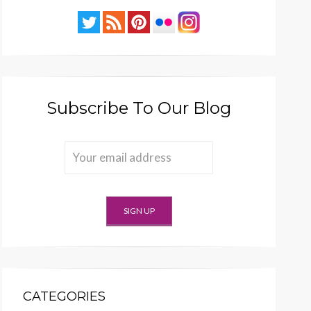
Subscribe To Our Blog
CATEGORIES