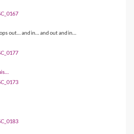
ops out… and in… and out and in…
uis…