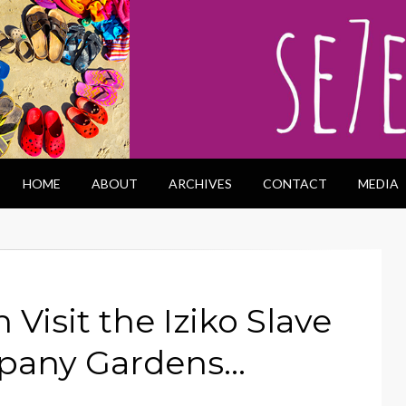
HOME
ABOUT
ARCHIVES
CONTACT
MEDIA
Visit the Iziko Slave
pany Gardens…