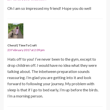
Oh I am so impressed my friend! Hope you do well
Cheryl | TimeToCraft
23 February 2017 at 2:09 pm
Hats off to you! I’ve never been to the gym, except to
drop children off. I would have no idea what they were
talking about. The inbetween preparation sounds
reassuring. I’m glad you are getting into it and look
forward to following your journey. My problem with
sleep is that if I go to bed early, I’m up before the birds.
I’m a morning person.