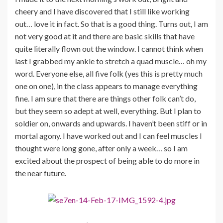
cheery and I have discovered that I still like working
out… love it in fact. So that is a good thing. Turns out, I am
not very good at it and there are basic skills that have
quite literally flown out the window. I cannot think when
last I grabbed my ankle to stretch a quad muscle… oh my
word. Everyone else, all five folk (yes this is pretty much
one on one), in the class appears to manage everything
fine. I am sure that there are things other folk can’t do,
but they seem so adept at well, everything. But I plan to
soldier on, onwards and upwards. I haven’t been stiff or in
mortal agony. I have worked out and I can feel muscles I
thought were long gone, after only a week… so I am
excited about the prospect of being able to do more in
the near future.