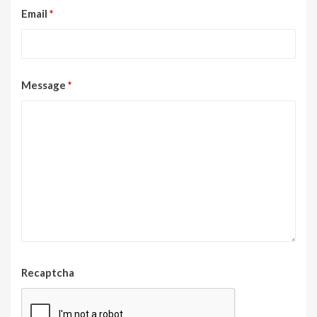
Email
*
Message
*
Recaptcha