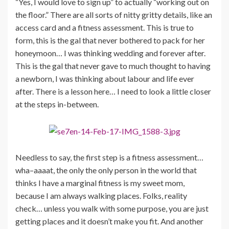
“Yes, I would love to sign up” to actually “working out on
the floor.” There are all sorts of nitty gritty details, like an
access card and a fitness assessment. This is true to
form, this is the gal that never bothered to pack for her
honeymoon… I was thinking wedding and forever after.
This is the gal that never gave to much thought to having
a newborn, I was thinking about labour and life ever
after. There is a lesson here… I need to look a little closer
at the steps in-between.
Needless to say, the first step is a fitness assessment…
wha–aaaat, the only the only person in the world that
thinks I have a marginal fitness is my sweet mom,
because I am always walking places. Folks, reality
check… unless you walk with some purpose, you are just
getting places and it doesn’t make you fit. And another