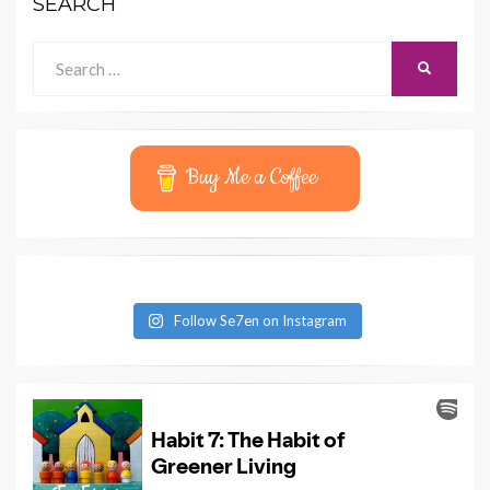
SEARCH
Search
SEARCH
for:
Buy Me a Coffee
Follow Se7en on Instagram