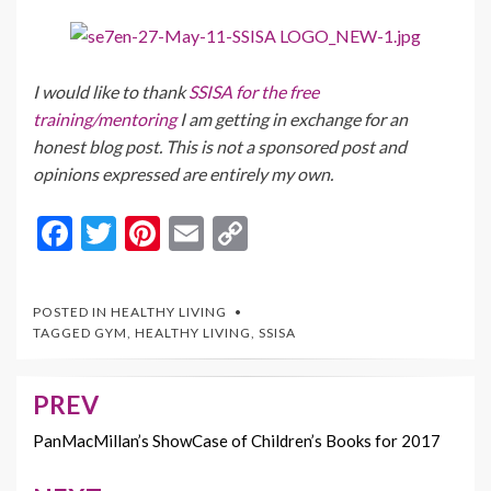
I would like to thank
SSISA for the free
training/mentoring
I am getting in exchange for an
honest blog post. This is not a sponsored post and
opinions expressed are entirely my own.
F
T
Pi
E
C
ac
w
nt
m
o
e
itt
er
ai
p
POSTED IN
HEALTHY LIVING
b
er
es
l
y
TAGGED
GYM
,
HEALTHY LIVING
,
SSISA
o
t
Li
o
n
PREV
Post
k
k
navigation
PanMacMillan’s ShowCase of Children’s Books for 2017