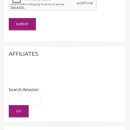
AFFILIATES
Search Amazon: