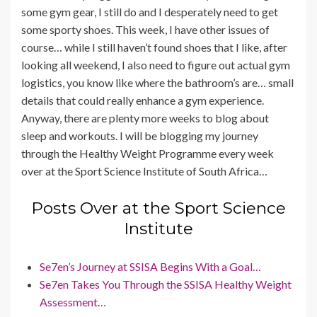
some gym gear, I still do and I desperately need to get
some sporty shoes. This week, I have other issues of
course… while I still haven’t found shoes that I like, after
looking all weekend, I also need to figure out actual gym
logistics, you know like where the bathroom’s are… small
details that could really enhance a gym experience.
Anyway, there are plenty more weeks to blog about
sleep and workouts. I will be blogging my journey
through the Healthy Weight Programme every week
over at the Sport Science Institute of South Africa…
Posts Over at the Sport Science
Institute
Se7en’s Journey at SSISA Begins With a Goal…
Se7en Takes You Through the SSISA Healthy Weight
Assessment…