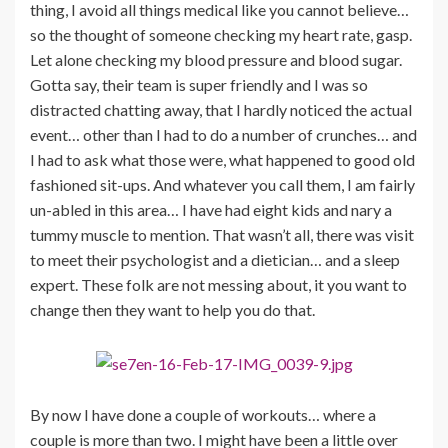
thing, I avoid all things medical like you cannot believe…
so the thought of someone checking my heart rate, gasp.
Let alone checking my blood pressure and blood sugar.
Gotta say, their team is super friendly and I was so
distracted chatting away, that I hardly noticed the actual
event… other than I had to do a number of crunches… and
I had to ask what those were, what happened to good old
fashioned sit-ups. And whatever you call them, I am fairly
un-abled in this area… I have had eight kids and nary a
tummy muscle to mention. That wasn’t all, there was visit
to meet their psychologist and a dietician… and a sleep
expert. These folk are not messing about, it you want to
change then they want to help you do that.
By now I have done a couple of workouts… where a
couple is more than two. I might have been a little over