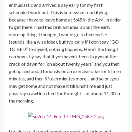
enthusiastic and arrived a day early for my first
scheduled work out. This is somewhat mortifying,
because I have to leave home at 5:45 in the A.M. in order
to get there. I had this brilliant idea, about the early
morning thing. I thought, I would go to bed earlier
(sounds like a wise idea), but typically if I don’t say “GO
TO BED” to myself, nothing happens. Here’s the thing, I
can honestly say that if you haven’t been to gym at the
crack of dawn for “oh about twenty years” and you then
get up and pedal furiously on an exercise bike for fifteen
minutes, and then fifteen minutes more… and so on, you
may get home and not make it till lunchtime and just
possibly crawl into bed for the night… at about 11:30 in
the morning.
I made it to the next morning’s work out, bright and