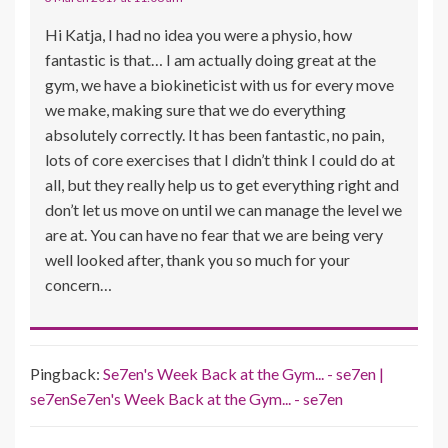
Hi Katja, I had no idea you were a physio, how
fantastic is that… I am actually doing great at the
gym, we have a biokineticist with us for every move
we make, making sure that we do everything
absolutely correctly. It has been fantastic, no pain,
lots of core exercises that I didn’t think I could do at
all, but they really help us to get everything right and
don’t let us move on until we can manage the level we
are at. You can have no fear that we are being very
well looked after, thank you so much for your
concern…
Pingback:
Se7en's Week Back at the Gym... - se7en |
se7enSe7en's Week Back at the Gym... - se7en