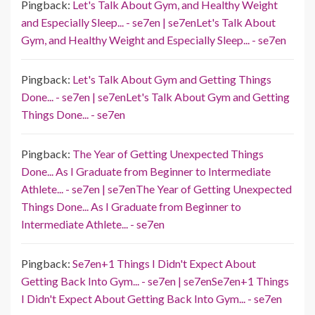
Pingback:
Let's Talk About Gym, and Healthy Weight
and Especially Sleep... - se7en | se7enLet's Talk About
Gym, and Healthy Weight and Especially Sleep... - se7en
Pingback:
Let's Talk About Gym and Getting Things
Done... - se7en | se7enLet's Talk About Gym and Getting
Things Done... - se7en
Pingback:
The Year of Getting Unexpected Things
Done... As I Graduate from Beginner to Intermediate
Athlete... - se7en | se7enThe Year of Getting Unexpected
Things Done... As I Graduate from Beginner to
Intermediate Athlete... - se7en
Pingback:
Se7en+1 Things I Didn't Expect About
Getting Back Into Gym... - se7en | se7enSe7en+1 Things
I Didn't Expect About Getting Back Into Gym... - se7en