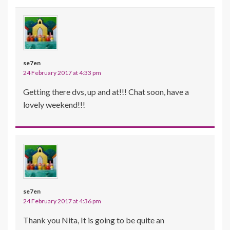
se7en
24 February 2017 at 4:33 pm
Getting there dvs, up and at!!! Chat soon, have a
lovely weekend!!!
se7en
24 February 2017 at 4:36 pm
Thank you Nita, It is going to be quite an