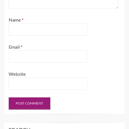
Name
*
Email
*
Website