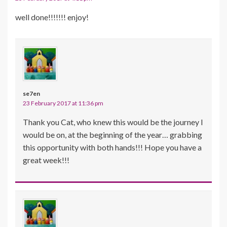
well done!!!!!!! enjoy!
se7en
23 February 2017 at 11:36 pm
Thank you Cat, who knew this would be the journey I
would be on, at the beginning of the year… grabbing
this opportunity with both hands!!! Hope you have a
great week!!!