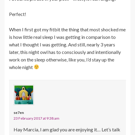
Perfect!
When I first got my fitbit the thing that most shocked me
is how little real sleep I was getting in comparison to
what I thought I was getting. And still, nearly 3 years
later, this night owl has to consciously and intentionally
work on the sleep otherwise, like you, I’d stay up the
whole night
se7en
23 February 2017 at 9:38 am
Hay Marcia, I am glad you are enjoying it… Let’s talk