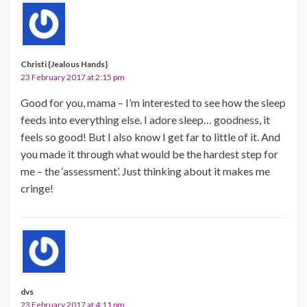
Christi {Jealous Hands}
23 February 2017 at 2:15 pm
Good for you, mama – I’m interested to see how the sleep
feeds into everything else. I adore sleep… goodness, it
feels so good! But I also know I get far to little of it. And
you made it through what would be the hardest step for
me – the ‘assessment’. Just thinking about it makes me
cringe!
dvs
23 February 2017 at 4:11 pm