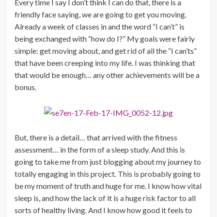
Every time I say I don’t think I can do that, there is a
friendly face saying, we are going to get you moving.
Already a week of classes in and the word “I can’t” is
being exchanged with “how do I?” My goals were fairly
simple: get moving about, and get rid of all the “I can’ts”
that have been creeping into my life. I was thinking that
that would be enough… any other achievements will be a
bonus.
But, there is a detail… that arrived with the fitness
assessment… in the form of a sleep study. And this is
going to take me from just blogging about my journey to
totally engaging in this project. This is probably going to
be my moment of truth and huge for me. I know how vital
sleep is, and how the lack of it is a huge risk factor to all
sorts of healthy living. And I know how good it feels to