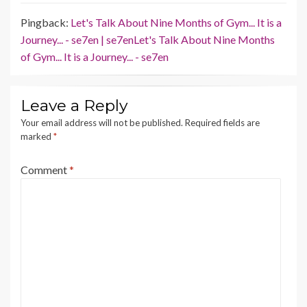
Pingback:
Let's Talk About Nine Months of Gym... It is a
Journey... - se7en | se7enLet's Talk About Nine Months
of Gym... It is a Journey... - se7en
Leave a Reply
Your email address will not be published.
Required fields are
marked
*
Comment
*