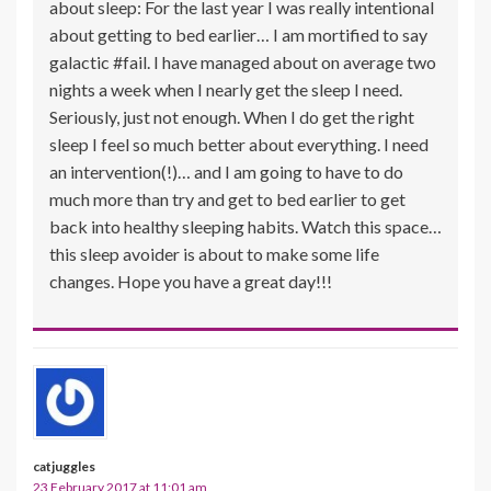
about sleep: For the last year I was really intentional
about getting to bed earlier… I am mortified to say
galactic #fail. I have managed about on average two
nights a week when I nearly get the sleep I need.
Seriously, just not enough. When I do get the right
sleep I feel so much better about everything. I need
an intervention(!)… and I am going to have to do
much more than try and get to bed earlier to get
back into healthy sleeping habits. Watch this space…
this sleep avoider is about to make some life
changes. Hope you have a great day!!!
catjuggles
23 February 2017 at 11:01 am