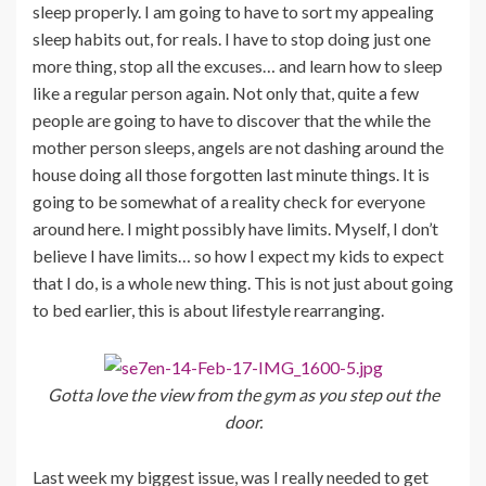
sleep properly. I am going to have to sort my appealing
sleep habits out, for reals. I have to stop doing just one
more thing, stop all the excuses… and learn how to sleep
like a regular person again. Not only that, quite a few
people are going to have to discover that the while the
mother person sleeps, angels are not dashing around the
house doing all those forgotten last minute things. It is
going to be somewhat of a reality check for everyone
around here. I might possibly have limits. Myself, I don’t
believe I have limits… so how I expect my kids to expect
that I do, is a whole new thing. This is not just about going
to bed earlier, this is about lifestyle rearranging.
Gotta love the view from the gym as you step out the
door.
Last week my biggest issue, was I really needed to get