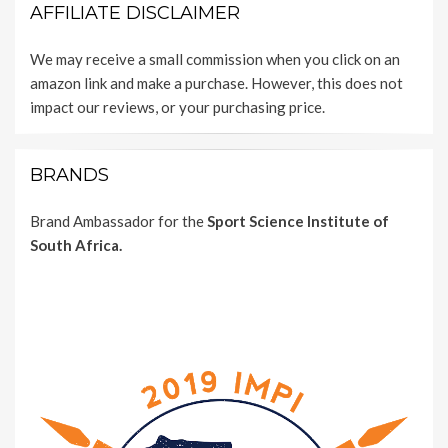
AFFILIATE DISCLAIMER
We may receive a small commission when you click on an
amazon link and make a purchase. However, this does not
impact our reviews, or your purchasing price.
BRANDS
Brand Ambassador for the
Sport Science Institute of
South Africa.