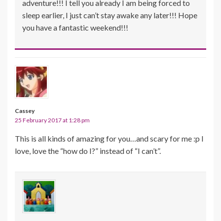
adventure!!! I tell you already I am being forced to
sleep earlier, I just can’t stay awake any later!!! Hope
you have a fantastic weekend!!!
Cassey
25 February 2017 at 1:28 pm
This is all kinds of amazing for you…and scary for me :p I
love, love the “how do I?” instead of “I can’t”.