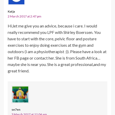
Katja
2 March 2017 at 2:47 pm
Hi,let me give you an advice, because i care. I would
really recommend you LPF with Shirley Boerssen. You
have to start with the core, pelvic floor and posture
exercises to enjoy doing exercises at the gym and
outdoors (i am a physiotherapist :)). Please have a look at
her FB page or contact her. She is from South Africa…
maybe she is near you. She is a great professional,and my
great friend.
se7en
3 March 2017 at 11:06 am