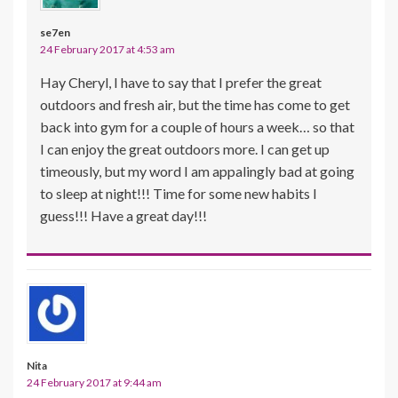
se7en
24 February 2017 at 4:53 am
Hay Cheryl, I have to say that I prefer the great
outdoors and fresh air, but the time has come to get
back into gym for a couple of hours a week… so that
I can enjoy the great outdoors more. I can get up
timeously, but my word I am appalingly bad at going
to sleep at night!!! Time for some new habits I
guess!!! Have a great day!!!
Nita
24 February 2017 at 9:44 am