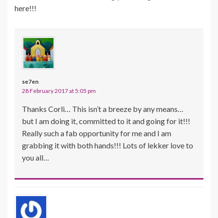
here!!!
se7en
28 February 2017 at 5:05 pm
Thanks Corli… This isn’t a breeze by any means…
but I am doing it, committed to it and going for it!!!
Really such a fab opportunity for me and I am
grabbing it with both hands!!! Lots of lekker love to
you all…