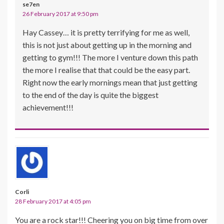
se7en
26 February 2017 at 9:50 pm
Hay Cassey… it is pretty terrifying for me as well,
this is not just about getting up in the morning and
getting to gym!!! The more I venture down this path
the more I realise that that could be the easy part.
Right now the early mornings mean that just getting
to the end of the day is quite the biggest
achievement!!!
Corli
28 February 2017 at 4:05 pm
You are a rock star!!! Cheering you on big time from over