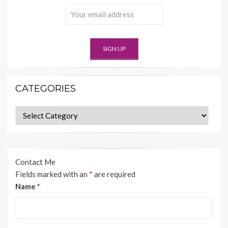
CATEGORIES
Categories
Contact Me
Fields marked with an
*
are required
Name
*