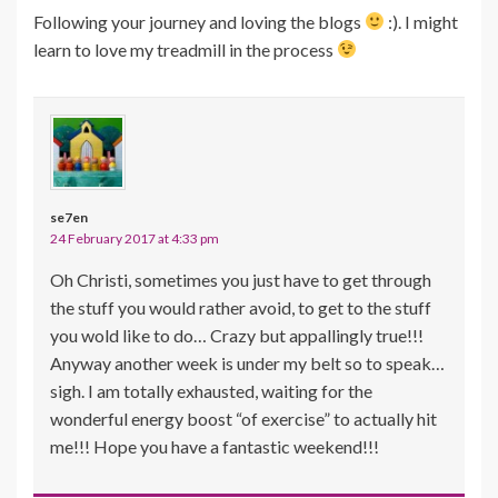
Following your journey and loving the blogs
:). I might
learn to love my treadmill in the process
se7en
24 February 2017 at 4:33 pm
Oh Christi, sometimes you just have to get through
the stuff you would rather avoid, to get to the stuff
you wold like to do… Crazy but appallingly true!!!
Anyway another week is under my belt so to speak…
sigh. I am totally exhausted, waiting for the
wonderful energy boost “of exercise” to actually hit
me!!! Hope you have a fantastic weekend!!!