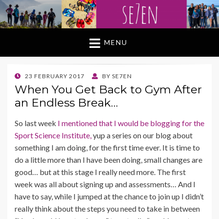
MENU
POSTED
23 FEBRUARY 2017
BY
SE7EN
ON
When You Get Back to Gym After
an Endless Break…
So last week
I mentioned that I would be blogging for the
Sport Science Institute,
yup a series on our blog about
something I am doing, for the first time ever. It is time to
do a little more than I have been doing, small changes are
good… but at this stage I really need more. The first
week was all about signing up and assessments… And I
have to say, while I jumped at the chance to join up I didn’t
really think about the steps you need to take in between