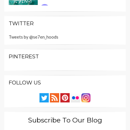
TWITTER
Tweets by @se7en_hoods
PINTEREST
FOLLOW US
Subscribe To Our Blog