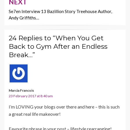
NEXT
Se7en Interview 13 Bazillion Story Treehouse Author,
Andy Griffiths…
24 Replies to “When You Get
Back to Gym After an Endless
Break…”
Marcia Francois
23 February 2017 at 8:40 am
I’m LOVING your blogs over there and here – this is such
a great real life makeover!
Favourite phrase in your post – lifestyle rearranging!