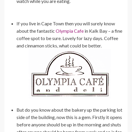
watch while you are eating.
If you live in Cape Town then you will surely know
about the fantastic
Olympia Cafe
in Kalk Bay – a fine
coffee spot to be sure. Lovely for lazy days. Coffee
and cinnamon sticks, what could be better.
But do you know about the bakery up the parking lot
side of the building, now this is a gem. Firstly it opens
before anyone should be up in the morning and shuts
after anyone should be home from work and so is for