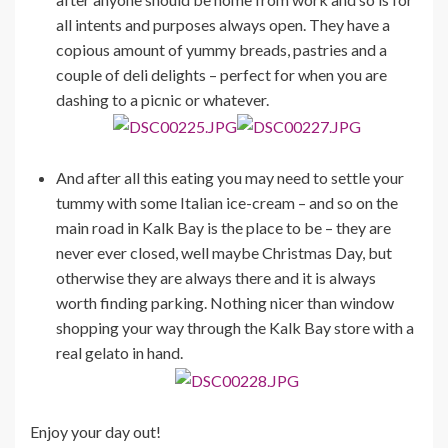
all intents and purposes always open. They have a
copious amount of yummy breads, pastries and a
couple of deli delights – perfect for when you are
dashing to a picnic or whatever.
And after all this eating you may need to settle your
tummy with some Italian ice-cream – and so on the
main road in Kalk Bay is the place to be – they are
never ever closed, well maybe Christmas Day, but
otherwise they are always there and it is always
worth finding parking. Nothing nicer than window
shopping your way through the Kalk Bay store with a
real gelato in hand.
Enjoy your day out!