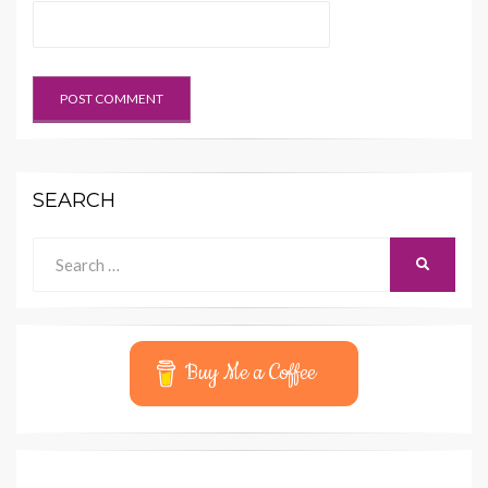
SEARCH
Search
SEARCH
for:
Buy Me a Coffee