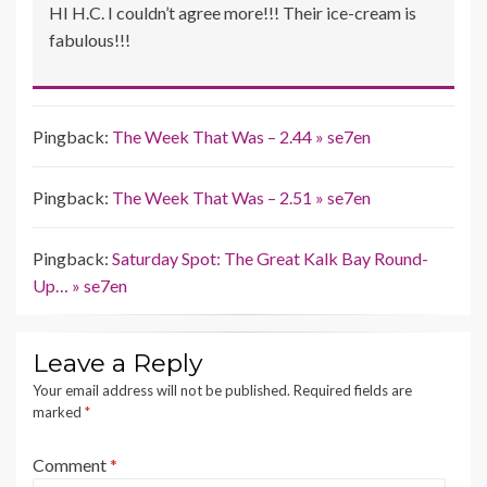
HI H.C. I couldn’t agree more!!! Their ice-cream is
fabulous!!!
Pingback:
The Week That Was – 2.44 » se7en
Pingback:
The Week That Was – 2.51 » se7en
Pingback:
Saturday Spot: The Great Kalk Bay Round-
Up… » se7en
Leave a Reply
Your email address will not be published.
Required fields are
marked
*
Comment
*