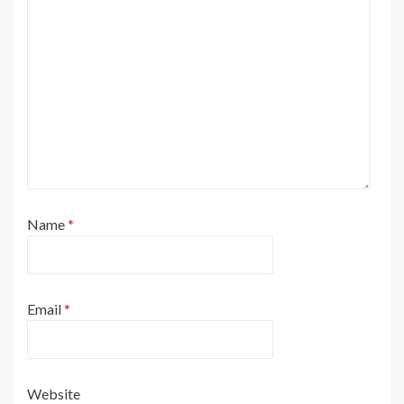
Name
*
Email
*
Website