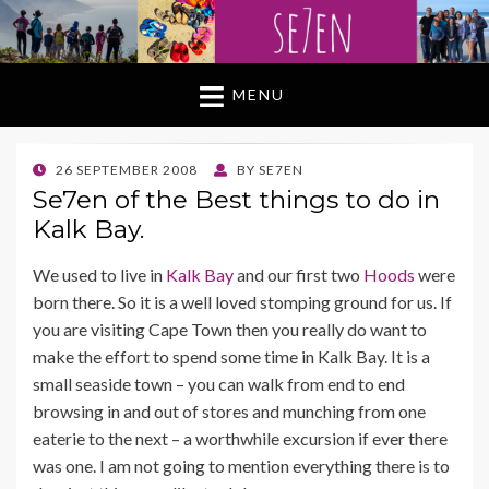
MENU
POSTED
26 SEPTEMBER 2008
BY
SE7EN
ON
Se7en of the Best things to do in
Kalk Bay.
We used to live in
Kalk Bay
and our first two
Hoods
were
born there. So it is a well loved stomping ground for us. If
you are visiting Cape Town then you really do want to
make the effort to spend some time in Kalk Bay. It is a
small seaside town – you can walk from end to end
browsing in and out of stores and munching from one
eaterie to the next – a worthwhile excursion if ever there
was one. I am not going to mention everything there is to