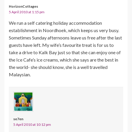
HorizonCottages
5 April 2010 at 1:15 pm
We run a self catering holiday accommodation
establishment in Noordhoek, which keeps us very busy.
Sometimes Sunday afternoons leave us free after the last
guests have left. My wife’s favourite treat is for us to
take a drive to Kalk Bay just so that she can enjoy one of
the Ice Cafe’s ice creams, which she says are the best in
the world- she should know, she is a well travelled
Malaysian.
se7en
5 April 2010 at 10:12 pm