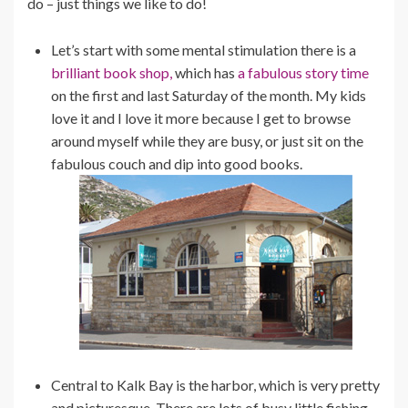
do – just things we like to do!
Let’s start with some mental stimulation there is a
brilliant book shop,
which has
a fabulous story time
on the first and last Saturday of the month. My kids
love it and I love it more because I get to browse
around myself while they are busy, or just sit on the
fabulous couch and dip into good books.
Central to Kalk Bay is the harbor, which is very pretty
and picturesque. There are lots of busy little fishing