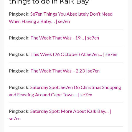
things to do in Kalk Bay.”
Pingback:
Se7en Things You Absolutely Don’t Need
When Having a Baby… | se7en
Pingback:
The Week That Was - 19… | se7en
Pingback:
This Week (26 October) At Se7en… | se7en
Pingback:
The Week That Was – 2.23 | se7en
Pingback:
Saturday Spot: Se7en Do Christmas Shopping
and Feasting Around Cape Town… | se7en
Pingback:
Saturday Spot: More About Kalk Bay… |
se7en