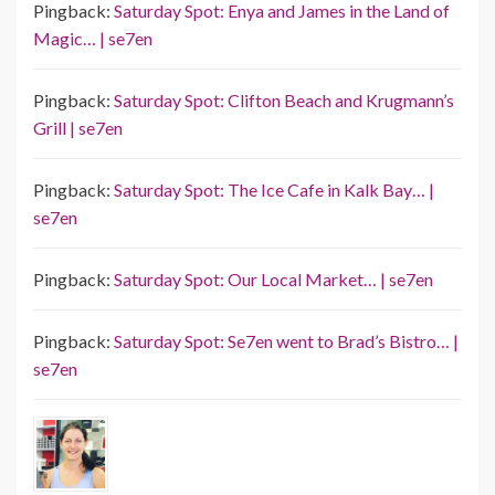
Pingback:
Saturday Spot: Enya and James in the Land of
Magic… | se7en
Pingback:
Saturday Spot: Clifton Beach and Krugmann’s
Grill | se7en
Pingback:
Saturday Spot: The Ice Cafe in Kalk Bay… |
se7en
Pingback:
Saturday Spot: Our Local Market… | se7en
Pingback:
Saturday Spot: Se7en went to Brad’s Bistro… |
se7en