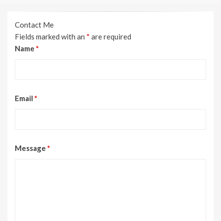
Contact Me
Fields marked with an
*
are required
Name
*
Email
*
Message
*