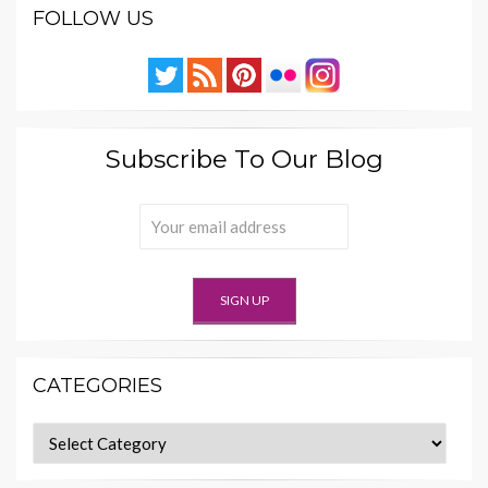
FOLLOW US
Subscribe To Our Blog
CATEGORIES
Categories