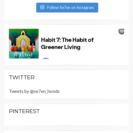
Follow Se7en on Instagram
TWITTER
Tweets by @se7en_hoods
PINTEREST