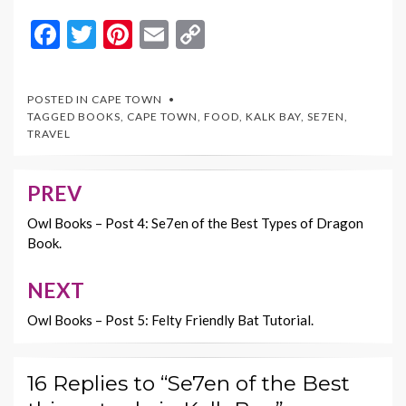
F
T
Pi
E
C
ac
w
nt
m
o
e
itt
er
ai
p
POSTED IN
CAPE TOWN
b
er
es
l
y
TAGGED
BOOKS
,
CAPE TOWN
,
FOOD
,
KALK BAY
,
SE7EN
,
TRAVEL
o
t
Li
o
n
PREV
Post
k
k
navigation
Owl Books – Post 4: Se7en of the Best Types of Dragon
Book.
NEXT
Owl Books – Post 5: Felty Friendly Bat Tutorial.
16 Replies to “Se7en of the Best