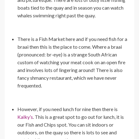
boats tied to the quay and in season you can watch
whales swimming right past the quay.
There is a Fish Market here and if you need fish for a
braai then this is the place to come. Where a braai
(pronounced: br-eye) is a strange South African
custom of watching your meat cook on an open fire
and involves lots of lingering around! There is also
fancy shmancy restaurant, which we have never
frequented.
However, if you need lunch for nine then there is
Kalky’s
. This is a great spot to go out for lunch, it is
our Fish and Chips spot. You can sit indoors or
outdoors, on the quay so there is lots to see and