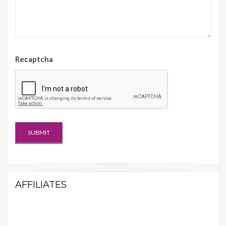
Recaptcha
AFFILIATES