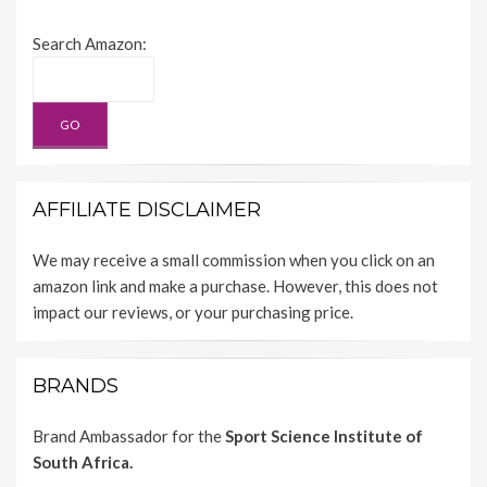
Search Amazon:
AFFILIATE DISCLAIMER
We may receive a small commission when you click on an
amazon link and make a purchase. However, this does not
impact our reviews, or your purchasing price.
BRANDS
Brand Ambassador for the
Sport Science Institute of
South Africa.